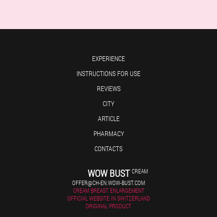
EXPERIENCE
INSTRUCTIONS FOR USE
REVIEWS
CITY
ARTICLE
PHARMACY
CONTACTS
WOW BUST
CREAM
OFFER@CH-EN.WOW-BUST.COM
CREAM BREAST ENLARGEMENT
OFFICIAL WEBSITE IN SWITZERLAND
ORIGINAL PRODUCT