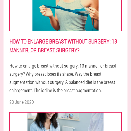
HOW TO ENLARGE BREAST WITHOUT SURGERY: 13
MANNER, OR BREAST SURGERY?
How to enlarge breast without surgery: 13 manner, or breast
surgery? Why breast loses its shape. Way the breast
augmentation without surgery. A balanced diet is the breast
enlargement. The iodine is the breast augmentation.
20 June 2020