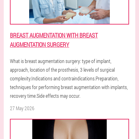
BREAST AUGMENTATION WITH BREAST
AUGMENTATION SURGERY
What is breast augmentation surgery: type of implant,
approach, location of the prosthesis, 3 levels of surgical
complexity.Indications and contraindications.Preparation,
techniques for performing breast augmentation with implants,
recovery time.Side effects may occur.
27 May 2026