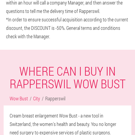
within an hour will call a company Manager, and then answer the
questions to tell me the delivery time of Rapperswil.
*In order to ensure successful acquisition according to the current
discount, the DISCOUNT is -50%. General terms and conditions
check with the Manager.
WHERE CAN I BUY IN
RAPPERSWIL WOW BUST
Wow Bust
City
Rapperswil
Cream breast enlargement Wow Bust - a new tool in
Switzerland, the women's health and beauty. You no longer
need surgery to expensive services of plastic surgeons.