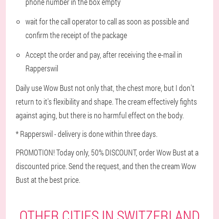
phone number in the box empty
wait for the call operator to call as soon as possible and
confirm the receipt of the package
Accept the order and pay, after receiving the e-mail in
Rapperswil
Daily use Wow Bust not only that, the chest more, but I don't
return to it's flexibility and shape. The cream effectively fights
against aging, but there is no harmful effect on the body.
* Rapperswil - delivery is done within three days.
PROMOTION! Today only, 50% DISCOUNT, order Wow Bust at a
discounted price. Send the request, and then the cream Wow
Bust at the best price.
OTHER CITIES IN SWITZERLAND