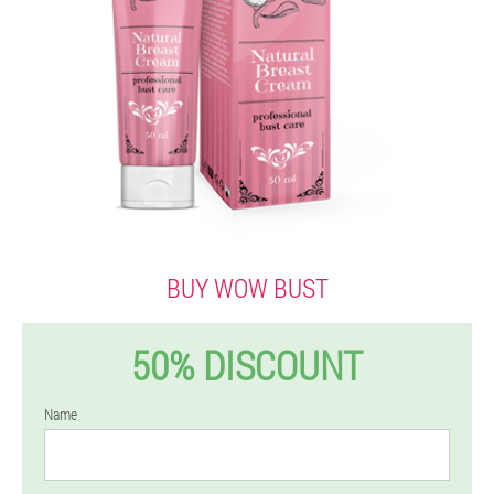
BUY WOW BUST
50% DISCOUNT
Name