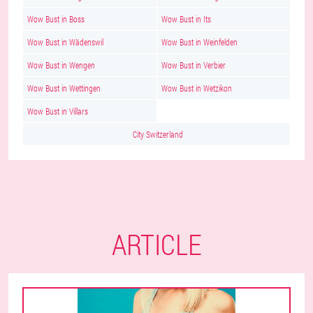
Wow Bust in Boss
Wow Bust in Its
Wow Bust in Wädenswil
Wow Bust in Weinfelden
Wow Bust in Wengen
Wow Bust in Verbier
Wow Bust in Wettingen
Wow Bust in Wetzikon
Wow Bust in Villars
City Switzerland
ARTICLE