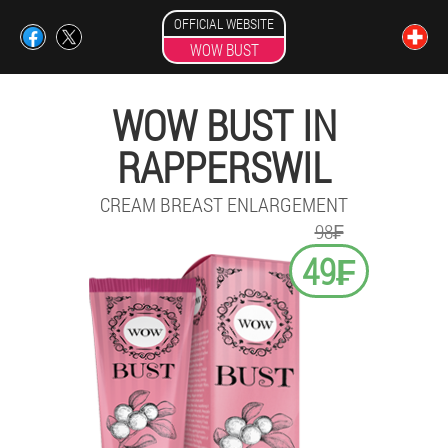
OFFICIAL WEBSITE
WOW BUST
WOW BUST IN
RAPPERSWIL
CREAM BREAST ENLARGEMENT
98₣
49₣