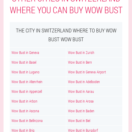
WHERE YOU CAN BUY WOW BUST
THE CITY IN SWITZERLAND WHERE TO BUY WOW
BUST WOW BUST
Wow Bust in Geneva
Wow Bust in Zurich
Wow Bust in Basel
Wow Bust in Bern
Wow Bust in Lugano
Wow Bust in Geneva Airport
Wow Bust in Altenrhein
Wow Bust in Adelboden
Wow Bust in Appenzell
Wow Bust in Aarau
Wow Bust in Arbon
Wow Bust in Arosa
Wow Bust in Ascona
Wow Bust in Baden
Wow Bust in Bellinzona
Wow Bust in Biel
Wow Bust in Brig
Wow Bust in Burgdorf