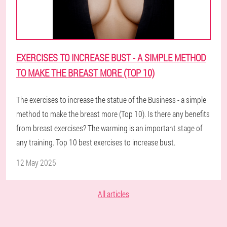
EXERCISES TO INCREASE BUST - A SIMPLE METHOD
TO MAKE THE BREAST MORE (TOP 10)
The exercises to increase the statue of the Business - a simple
method to make the breast more (Top 10). Is there any benefits
from breast exercises? The warming is an important stage of
any training. Top 10 best exercises to increase bust.
12 May 2025
All articles