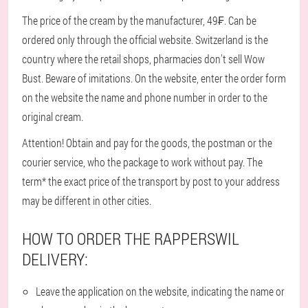
The price of the cream by the manufacturer, 49₣. Can be
ordered only through the official website. Switzerland is the
country where the retail shops, pharmacies don't sell Wow
Bust. Beware of imitations. On the website, enter the order form
on the website the name and phone number in order to the
original cream.
Attention! Obtain and pay for the goods, the postman or the
courier service, who the package to work without pay. The
term* the exact price of the transport by post to your address
may be different in other cities.
HOW TO ORDER THE RAPPERSWIL
DELIVERY:
Leave the application on the website, indicating the name or