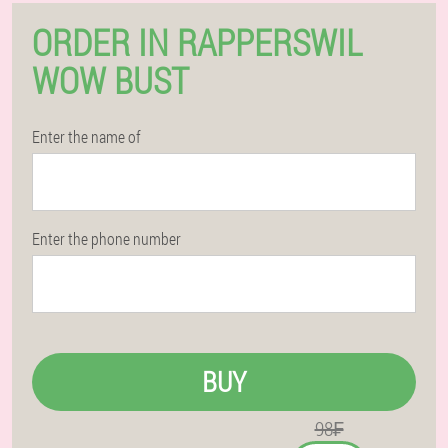
ORDER IN RAPPERSWIL
WOW BUST
Enter the name of
Enter the phone number
BUY
98₣