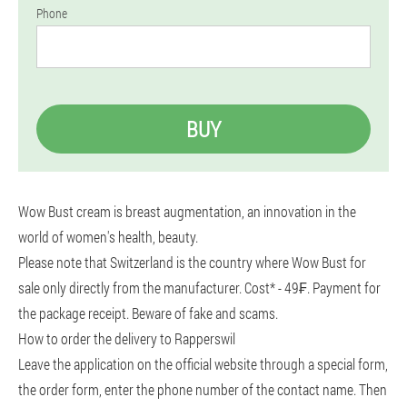
Phone
BUY
Wow Bust cream is breast augmentation, an innovation in the
world of women's health, beauty.
Please note that Switzerland is the country where Wow Bust for
sale only directly from the manufacturer. Cost* - 49₣. Payment for
the package receipt. Beware of fake and scams.
How to order the delivery to Rapperswil
Leave the application on the official website through a special form,
the order form, enter the phone number of the contact name. Then