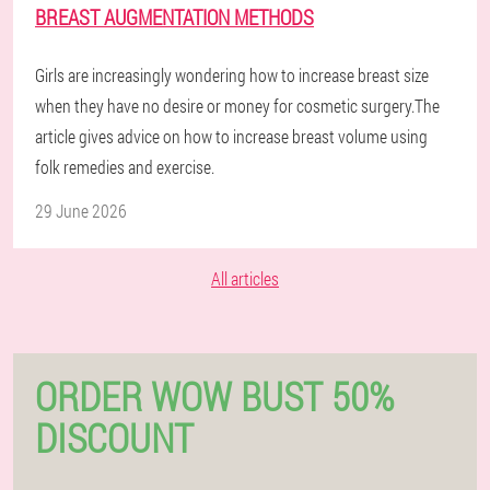
BREAST AUGMENTATION METHODS
Girls are increasingly wondering how to increase breast size
when they have no desire or money for cosmetic surgery.The
article gives advice on how to increase breast volume using
folk remedies and exercise.
29 June 2026
All articles
ORDER WOW BUST 50%
DISCOUNT