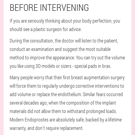
BEFORE INTERVENING
If you are seriously thinking about your body perfection, you
should see a plastic surgeon for advice.
During the consultation, the doctor will listen to the patient,
conduct an examination and suggest the most suitable
method to improve the appearance. You can try out the volume
you like using 3D models or sizers - special pads in bras.
Many people worry that their first breast augmentation surgery
will force them to regularly undergo corrective interventions to
add volume or replace the endothelium. Similar fears occurred
several decades ago, when the composition of the implant
materials did not allow them to withstand prolonged loads.
Modern Endoprostes are absolutely safe, backed by a lifetime
warranty, and don't require replacement.