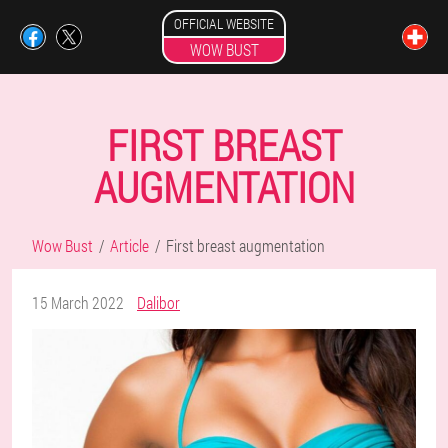
OFFICIAL WEBSITE
WOW BUST
FIRST BREAST
AUGMENTATION
Wow Bust
Article
First breast augmentation
15 March 2022
Dalibor