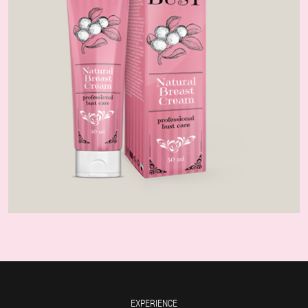
EXPERIENCE