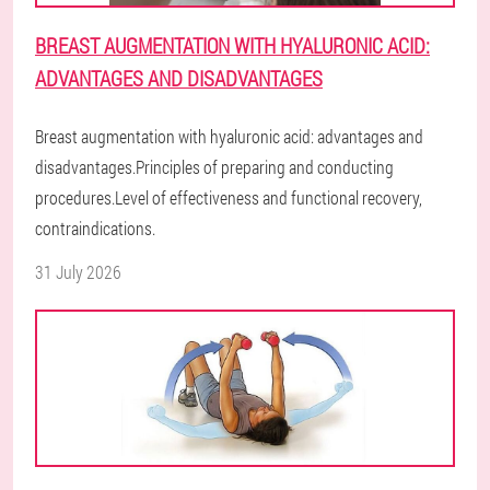
BREAST AUGMENTATION WITH HYALURONIC ACID:
ADVANTAGES AND DISADVANTAGES
Breast augmentation with hyaluronic acid: advantages and
disadvantages.Principles of preparing and conducting
procedures.Level of effectiveness and functional recovery,
contraindications.
31 July 2026