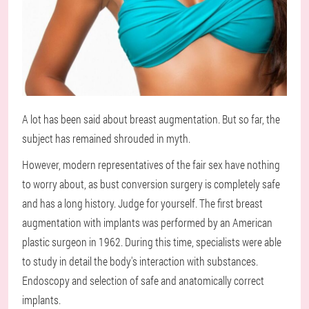
A lot has been said about breast augmentation. But so far, the
subject has remained shrouded in myth.
However, modern representatives of the fair sex have nothing
to worry about, as bust conversion surgery is completely safe
and has a long history. Judge for yourself. The first breast
augmentation with implants was performed by an American
plastic surgeon in 1962. During this time, specialists were able
to study in detail the body's interaction with substances.
Endoscopy and selection of safe and anatomically correct
implants.