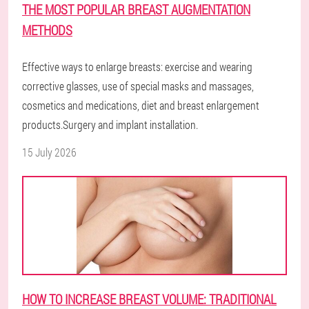
THE MOST POPULAR BREAST AUGMENTATION
METHODS
Effective ways to enlarge breasts: exercise and wearing
corrective glasses, use of special masks and massages,
cosmetics and medications, diet and breast enlargement
products.Surgery and implant installation.
15 July 2026
HOW TO INCREASE BREAST VOLUME: TRADITIONAL