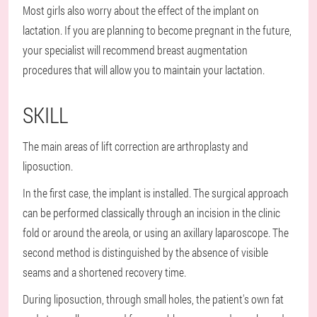
Most girls also worry about the effect of the implant on
lactation. If you are planning to become pregnant in the future,
your specialist will recommend breast augmentation
procedures that will allow you to maintain your lactation.
SKILL
The main areas of lift correction are arthroplasty and
liposuction.
In the first case, the implant is installed. The surgical approach
can be performed classically through an incision in the clinic
fold or around the areola, or using an axillary laparoscope. The
second method is distinguished by the absence of visible
seams and a shortened recovery time.
During liposuction, through small holes, the patient's own fat