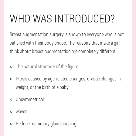
WHO WAS INTRODUCED?
Breast augmentation surgery is shown to everyone who is not
satisfied with their body shape. The reasons that make a girl
think about breast augmentation are completely different:
The natural structure of the figure;
Ptosis caused by age-related changes, drastic changes in
weight, or the birth of a baby;
Unsymmetrical;
waves;
Reduce mammary gland shaping.