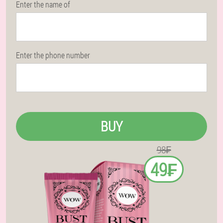
Enter the name of
Enter the phone number
BUY
98₣
49₣