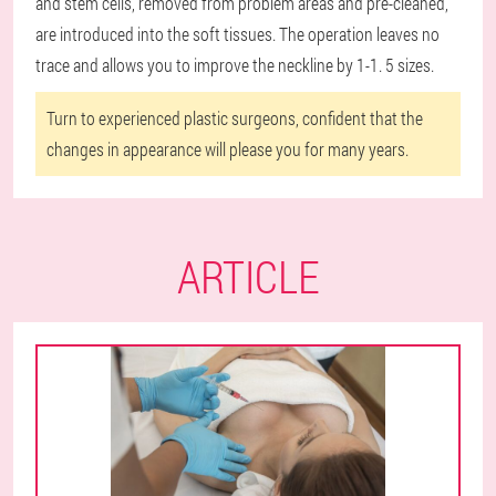
and stem cells, removed from problem areas and pre-cleaned,
are introduced into the soft tissues. The operation leaves no
trace and allows you to improve the neckline by 1-1. 5 sizes.
Turn to experienced plastic surgeons, confident that the
changes in appearance will please you for many years.
ARTICLE