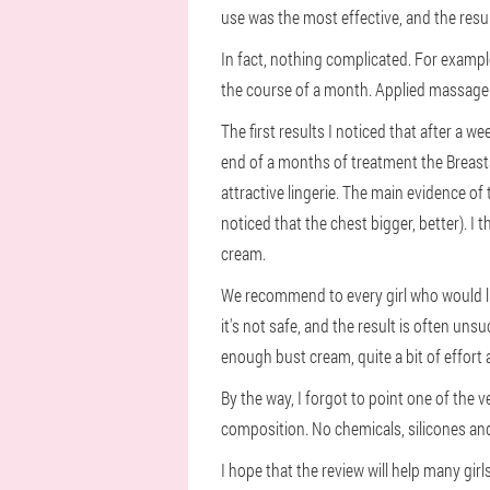
use was the most effective, and the result
In fact, nothing complicated. For exampl
the course of a month. Applied massage 
The first results I noticed that after a w
end of a months of treatment the Breast
attractive lingerie. The main evidence of
noticed that the chest bigger, better). I 
cream.
We recommend to every girl who would li
it's not safe, and the result is often uns
enough bust cream, quite a bit of effort 
By the way, I forgot to point one of the 
composition. No chemicals, silicones an
I hope that the review will help many gi