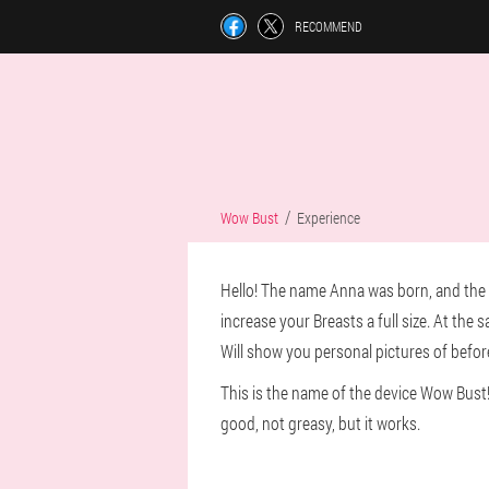
RECOMMEND
Wow Bust
Experience
Hello! The name Anna was born, and the bea
increase your Breasts a full size. At the 
Will show you personal pictures of before an
This is the name of the device Wow Bust!
good, not greasy, but it works.