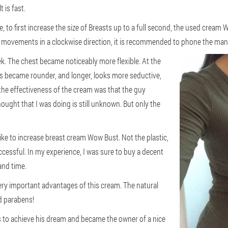
 is fast.
e, to first increase the size of Breasts up to a full second, the used crea
movements in a clockwise direction, it is recommended to phone the mana
eek. The chest became noticeably more flexible. At the
s became rounder, and longer, looks more seductive,
 the effectiveness of the cream was that the guy
thought that I was doing is still unknown. But only the
ke to increase breast cream Wow Bust. Not the plastic,
uccessful. In my experience, I was sure to buy a decent
and time.
very important advantages of this cream. The natural
d parabens!
rls to achieve his dream and became the owner of a nice