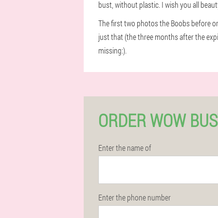
bust, without plastic. I wish you all beau
The first two photos the Boobs before o
just that (the three months after the exp
missing:).
ORDER WOW BUS
Enter the name of
Enter the phone number