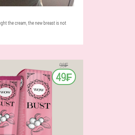
ought the cream, the new breast is not
98₣
49₣