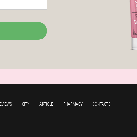
EVIEWS
CITY
ARTICLE
PHARMACY
CONTACTS