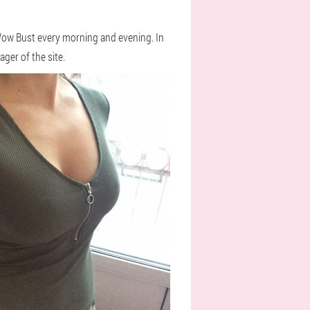
m Wow Bust every morning and evening. In
ger of the site.