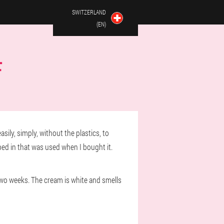
SWITZERLAND
(EN)
F
sily, simply, without the plastics, to
lped in that was used when I bought it.
two weeks. The cream is white and smells