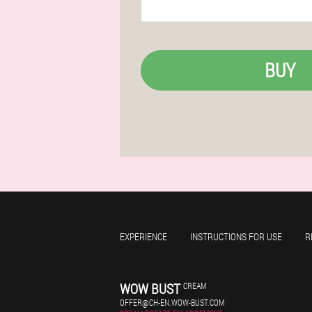
BUY
EXPERIENCE
INSTRUCTIONS FOR USE
R
WOW BUST
CREAM
OFFER@CH-EN.WOW-BUST.COM