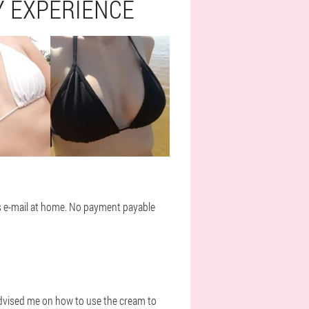
 EXPERIENCE
rs e-mail at home. No payment payable
 advised me on how to use the cream to