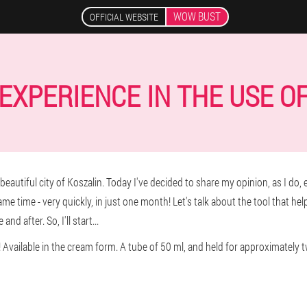
WOW BUST
OFFICIAL WEBSITE
EXPERIENCE IN THE USE O
utiful city of Koszalin. Today I've decided to share my opinion, as I do, ea
same time - very quickly, in just one month! Let's talk about the tool that he
d after. So, I'll start...
 Available in the cream form. A tube of 50 ml, and held for approximately 