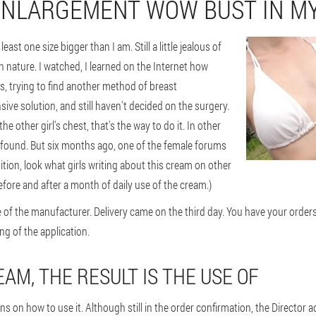
ENLARGEMENT WOW BUST IN MY
st one size bigger than I am. Still a little jealous of
in nature. I watched, I learned on the Internet how
s, trying to find another method of breast
ive solution, and still haven't decided on the surgery.
e other girl's chest, that's the way to do it. In other
t found. But six months ago, one of the female forums
ition, look what girls writing about this cream on other
 before and after a month of daily use of the cream.)
e of the manufacturer. Delivery came on the third day. You have your orde
ng of the application.
AM, THE RESULT IS THE USE OF
s on how to use it. Although still in the order confirmation, the Director