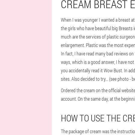
CREAM BREAST 
When I was younger I wanted a breast at lea
the girls who have beautiful big Breasts 
much are the services of plastic surgeon
enlargement. Plastic was the most expens
In fact, I have read many bad reviews on th
ways, which is a good answer, I have no
you accidentally read it Wow Bust. In add
sites. Also decided to try... (see photo -
Ordered the cream on the official websit
account. On the same day, at the beginni
HOW TO USE THE CRE
The package of cream was the instruction