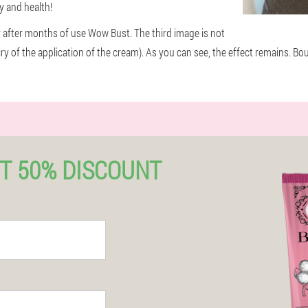
ty and health!
r after months of use Wow Bust. The third image is not
iry of the application of the cream). As you can see, the effect remains. B
T 50% DISCOUNT