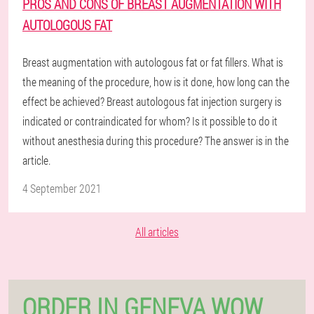
PROS AND CONS OF BREAST AUGMENTATION WITH
AUTOLOGOUS FAT
Breast augmentation with autologous fat or fat fillers. What is
the meaning of the procedure, how is it done, how long can the
effect be achieved? Breast autologous fat injection surgery is
indicated or contraindicated for whom? Is it possible to do it
without anesthesia during this procedure? The answer is in the
article.
4 September 2021
All articles
ORDER IN GENEVA WOW