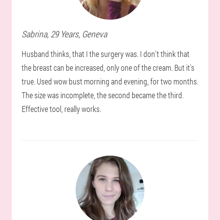
Sabrina
, 29 Years,
Geneva
Husband thinks, that I the surgery was. I don't think that
the breast can be increased, only one of the cream. But it's
true. Used wow bust morning and evening, for two months.
The size was incomplete, the second became the third.
Effective tool, really works.