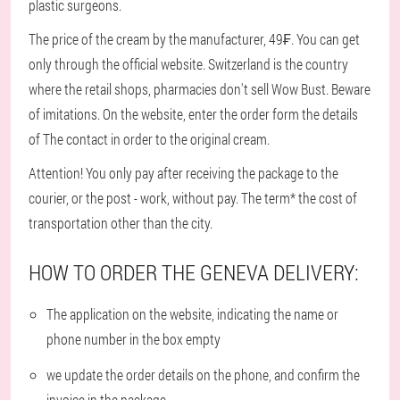
plastic surgeons.
The price of the cream by the manufacturer, 49₣. You can get
only through the official website. Switzerland is the country
where the retail shops, pharmacies don't sell Wow Bust. Beware
of imitations. On the website, enter the order form the details
of The contact in order to the original cream.
Attention! You only pay after receiving the package to the
courier, or the post - work, without pay. The term* the cost of
transportation other than the city.
HOW TO ORDER THE GENEVA DELIVERY:
The application on the website, indicating the name or
phone number in the box empty
we update the order details on the phone, and confirm the
invoice in the package