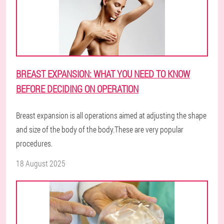
BREAST EXPANSION: WHAT YOU NEED TO KNOW
BEFORE DECIDING ON OPERATION
Breast expansion is all operations aimed at adjusting the shape
and size of the body of the body.These are very popular
procedures.
18 August 2025