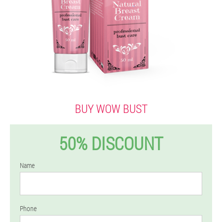
BUY WOW BUST
50% DISCOUNT
Name
Phone