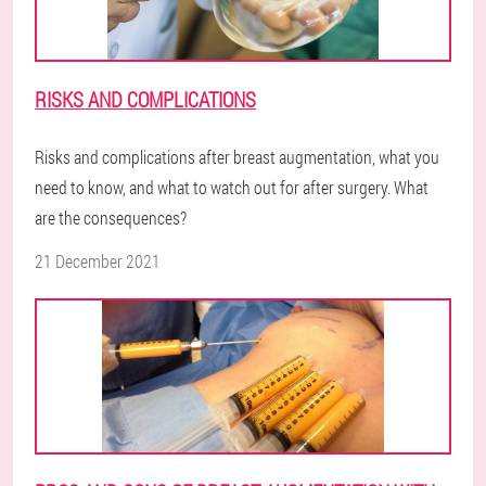
RISKS AND COMPLICATIONS
Risks and complications after breast augmentation, what you
need to know, and what to watch out for after surgery. What
are the consequences?
21 December 2021