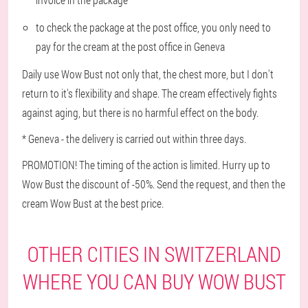
to check the package at the post office, you only need to
pay for the cream at the post office in Geneva
Daily use Wow Bust not only that, the chest more, but I don't
return to it's flexibility and shape. The cream effectively fights
against aging, but there is no harmful effect on the body.
* Geneva - the delivery is carried out within three days.
PROMOTION! The timing of the action is limited. Hurry up to
Wow Bust the discount of -50%. Send the request, and then the
cream Wow Bust at the best price.
OTHER CITIES IN SWITZERLAND
WHERE YOU CAN BUY WOW BUST