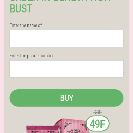
BUST
Enter the name of
Enter the phone number
BUY
98₣
49₣