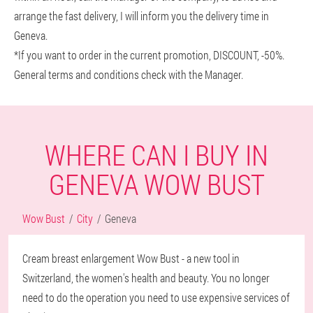
arrange the fast delivery, I will inform you the delivery time in
Geneva.
*If you want to order in the current promotion, DISCOUNT, -50%.
General terms and conditions check with the Manager.
WHERE CAN I BUY IN
GENEVA WOW BUST
Wow Bust
City
Geneva
Cream breast enlargement Wow Bust - a new tool in
Switzerland, the women's health and beauty. You no longer
need to do the operation you need to use expensive services of