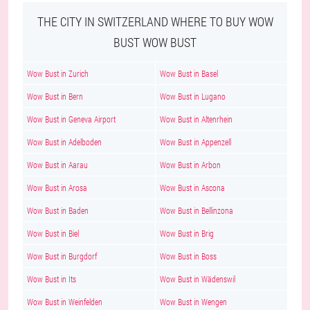
THE CITY IN SWITZERLAND WHERE TO BUY WOW
BUST WOW BUST
Wow Bust in Zurich
Wow Bust in Basel
Wow Bust in Bern
Wow Bust in Lugano
Wow Bust in Geneva Airport
Wow Bust in Altenrhein
Wow Bust in Adelboden
Wow Bust in Appenzell
Wow Bust in Aarau
Wow Bust in Arbon
Wow Bust in Arosa
Wow Bust in Ascona
Wow Bust in Baden
Wow Bust in Bellinzona
Wow Bust in Biel
Wow Bust in Brig
Wow Bust in Burgdorf
Wow Bust in Boss
Wow Bust in Its
Wow Bust in Wädenswil
Wow Bust in Weinfelden
Wow Bust in Wengen