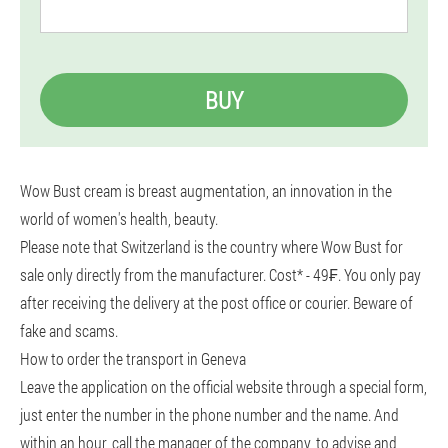
BUY
Wow Bust cream is breast augmentation, an innovation in the
world of women's health, beauty.
Please note that Switzerland is the country where Wow Bust for
sale only directly from the manufacturer. Cost* - 49₣. You only pay
after receiving the delivery at the post office or courier. Beware of
fake and scams.
How to order the transport in Geneva
Leave the application on the official website through a special form,
just enter the number in the phone number and the name. And
within an hour, call the manager of the company, to advise and