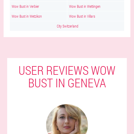
Wow Bust in Verbier
Wow Bust in Wettingen
Wow Bust in Wetzikon
Wow Bust in Villars
City Switzerland
USER REVIEWS WOW
BUST IN GENEVA