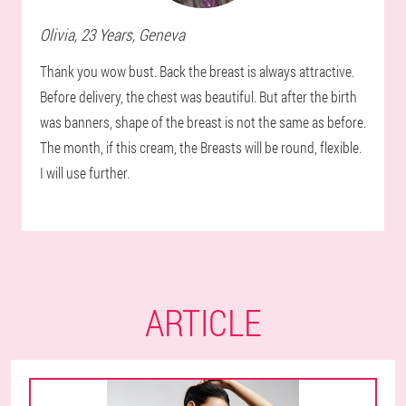
Olivia
, 23 Years,
Geneva
Thank you wow bust. Back the breast is always attractive.
Before delivery, the chest was beautiful. But after the birth
was banners, shape of the breast is not the same as before.
The month, if this cream, the Breasts will be round, flexible.
I will use further.
ARTICLE