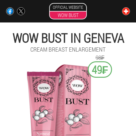
OFFICIAL WEBSITE
WOW BUST
WOW BUST IN GENEVA
CREAM BREAST ENLARGEMENT
98₣
49₣