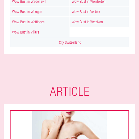
Wow Bust in Wädenswil
Wow Bust in Weinfelden
Wow Bust in Wengen
Wow Bust in Verbier
Wow Bust in Wettingen
Wow Bust in Wetzikon
Wow Bust in Villars
City Switzerland
ARTICLE