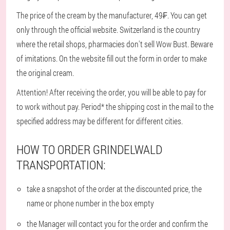
The price of the cream by the manufacturer, 49₣. You can get
only through the official website. Switzerland is the country
where the retail shops, pharmacies don't sell Wow Bust. Beware
of imitations. On the website fill out the form in order to make
the original cream.
Attention! After receiving the order, you will be able to pay for
to work without pay. Period* the shipping cost in the mail to the
specified address may be different for different cities.
HOW TO ORDER GRINDELWALD
TRANSPORTATION:
take a snapshot of the order at the discounted price, the
name or phone number in the box empty
the Manager will contact you for the order and confirm the