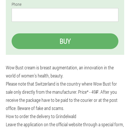
Phone
BUY
Wow Bust cream is breast augmentation, an innovation in the
world of women's health, beauty.
Please note that Switzerland is the country where Wow Bust for
sale only directly from the manufacturer. Price* - 49₣. After you
receive the package have to be paid to the courier or at the post
office. Beware of fake and scams.
How to order the delivery to Grindelwald
Leave the application on the official website through a special form,