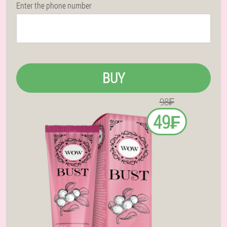
Enter the phone number
BUY
98₣
49₣