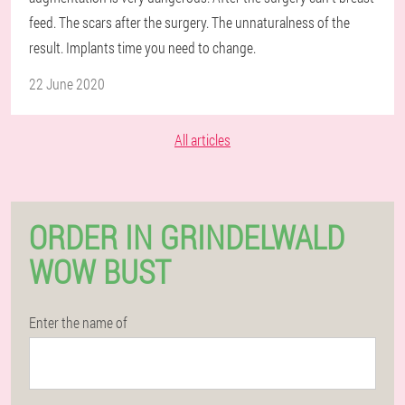
feed. The scars after the surgery. The unnaturalness of the
result. Implants time you need to change.
22 June 2020
All articles
ORDER IN GRINDELWALD
WOW BUST
Enter the name of