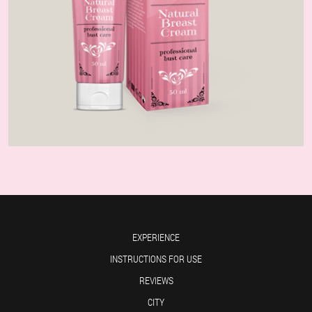
EXPERIENCE
INSTRUCTIONS FOR USE
REVIEWS
CITY