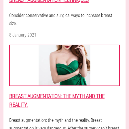
Consider conservative and surgical ways to increase breast
size.
8 January 2021
BREAST AUGMENTATION: THE MYTH AND THE
REALITY.
Breast augmentation: the myth and the reality. Breast
augmentation is very dangerous. After the surgery can't breast