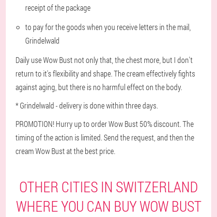
receipt of the package
to pay for the goods when you receive letters in the mail,
Grindelwald
Daily use Wow Bust not only that, the chest more, but I don't
return to it's flexibility and shape. The cream effectively fights
against aging, but there is no harmful effect on the body.
* Grindelwald - delivery is done within three days.
PROMOTION! Hurry up to order Wow Bust 50% discount. The
timing of the action is limited. Send the request, and then the
cream Wow Bust at the best price.
OTHER CITIES IN SWITZERLAND
WHERE YOU CAN BUY WOW BUST