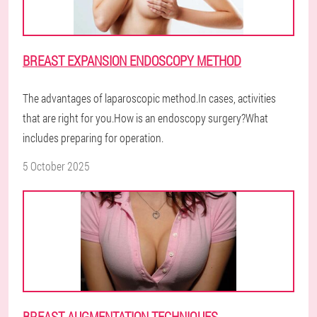
BREAST EXPANSION ENDOSCOPY METHOD
The advantages of laparoscopic method.In cases, activities
that are right for you.How is an endoscopy surgery?What
includes preparing for operation.
5 October 2025
BREAST AUGMENTATION TECHNIQUES