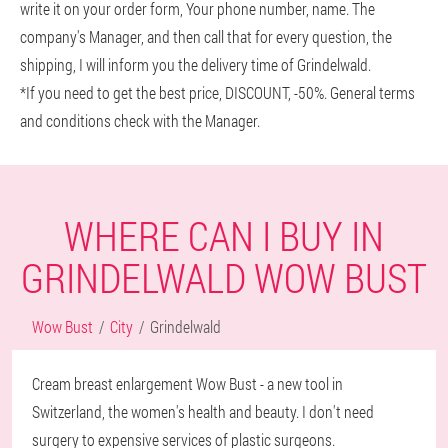
write it on your order form, Your phone number, name. The
company's Manager, and then call that for every question, the
shipping, I will inform you the delivery time of Grindelwald.
*If you need to get the best price, DISCOUNT, -50%. General terms
and conditions check with the Manager.
WHERE CAN I BUY IN
GRINDELWALD WOW BUST
Wow Bust
City
Grindelwald
Cream breast enlargement Wow Bust - a new tool in
Switzerland, the women's health and beauty. I don't need
surgery to expensive services of plastic surgeons.