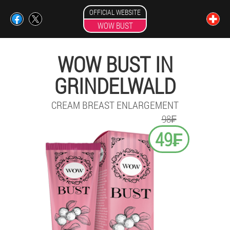
OFFICIAL WEBSITE
WOW BUST
WOW BUST IN
GRINDELWALD
CREAM BREAST ENLARGEMENT
98₣
49₣