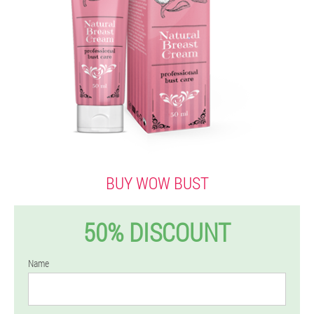
BUY WOW BUST
50% DISCOUNT
Name