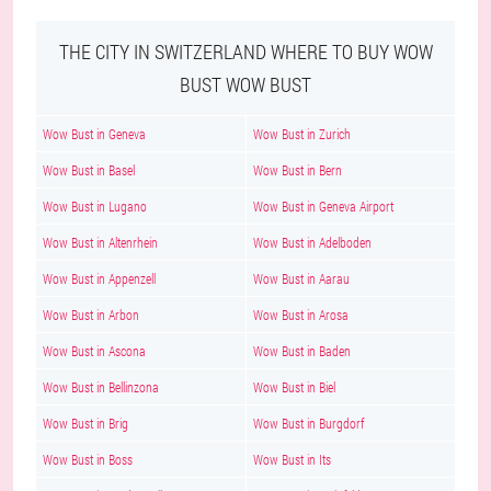
THE CITY IN SWITZERLAND WHERE TO BUY WOW
BUST WOW BUST
Wow Bust in Geneva
Wow Bust in Zurich
Wow Bust in Basel
Wow Bust in Bern
Wow Bust in Lugano
Wow Bust in Geneva Airport
Wow Bust in Altenrhein
Wow Bust in Adelboden
Wow Bust in Appenzell
Wow Bust in Aarau
Wow Bust in Arbon
Wow Bust in Arosa
Wow Bust in Ascona
Wow Bust in Baden
Wow Bust in Bellinzona
Wow Bust in Biel
Wow Bust in Brig
Wow Bust in Burgdorf
Wow Bust in Boss
Wow Bust in Its