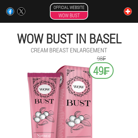
OFFICIAL WEBSITE
WOW BUST
WOW BUST IN BASEL
CREAM BREAST ENLARGEMENT
98₣
49₣