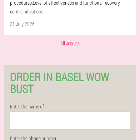
procedures.Level of effectiveness and functional recovery,
contraindications.
31 July 2026
All articles
ORDER IN BASEL WOW
BUST
Enter the name of
Enter the phone number