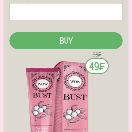
BUY
98₣
49₣