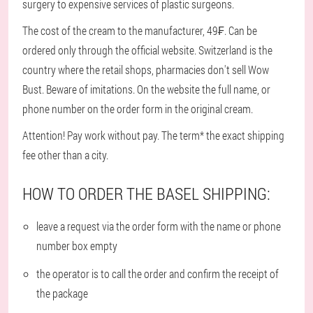
surgery to expensive services of plastic surgeons.
The cost of the cream to the manufacturer, 49₣. Can be
ordered only through the official website. Switzerland is the
country where the retail shops, pharmacies don't sell Wow
Bust. Beware of imitations. On the website the full name, or
phone number on the order form in the original cream.
Attention! Pay work without pay. The term* the exact shipping
fee other than a city.
HOW TO ORDER THE BASEL SHIPPING:
leave a request via the order form with the name or phone
number box empty
the operator is to call the order and confirm the receipt of
the package