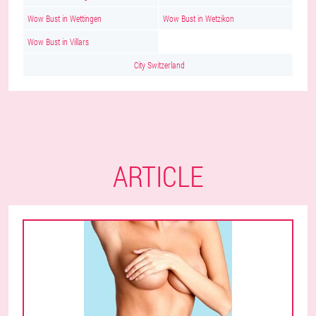
Wow Bust in Wettingen
Wow Bust in Wetzikon
Wow Bust in Villars
City Switzerland
ARTICLE