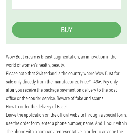
BUY
Wow Bust cream is breast augmentation, an innovation in the
world of women's health, beauty.
Please note that Switzerland is the country where Wow Bust for
sale only directly from the manufacturer. Price* - 49₣. Pay only
after you receive the package payment on delivery to the post
office or the courier service. Beware of fake and scams.
How to order the delivery of Basel
Leave the application on the official website through a special form,
use the order form, enter a phone number, name. And 1 hour within
The phone with a company representative in order to arrange the