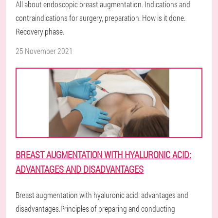
All about endoscopic breast augmentation. Indications and
contraindications for surgery, preparation. How is it done.
Recovery phase.
25 November 2021
BREAST AUGMENTATION WITH HYALURONIC ACID:
ADVANTAGES AND DISADVANTAGES
Breast augmentation with hyaluronic acid: advantages and
disadvantages.Principles of preparing and conducting