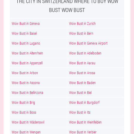
THE CITY IN SWITZERLAND WHERE TO BUY WOW
BUST WOW BUST
Wow Bust in Geneva
Wow Bust in Zurich
Wow Bust in Basel
Wow Bust in Bern
Wow Bust in Lugano
Wow Bust in Geneva Airport
Wow Bust in Altenrhein
Wow Bust in Adelboden
Wow Bust in Appenzell
Wow Bust in Aarau
Wow Bust in Arbon
Wow Bust in Arosa
Wow Bust in Ascona
Wow Bust in Baden
Wow Bust in Bellinzona
Wow Bust in Biel
Wow Bust in Brig
Wow Bust in Burgdorf
Wow Bust in Boss
Wow Bust in Its
Wow Bust in Wädenswil
Wow Bust in Weinfelden
Wow Bust in Wengen
Wow Bust in Verbier