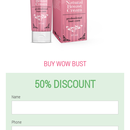
BUY WOW BUST
50% DISCOUNT
Name
Phone