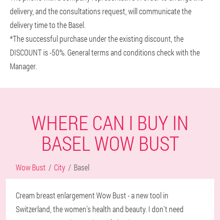
delivery, and the consultations request, will communicate the
delivery time to the Basel.
*The successful purchase under the existing discount, the
DISCOUNT is -50%. General terms and conditions check with the
Manager.
WHERE CAN I BUY IN
BASEL WOW BUST
Wow Bust
City
Basel
Cream breast enlargement Wow Bust - a new tool in
Switzerland, the women's health and beauty. I don't need