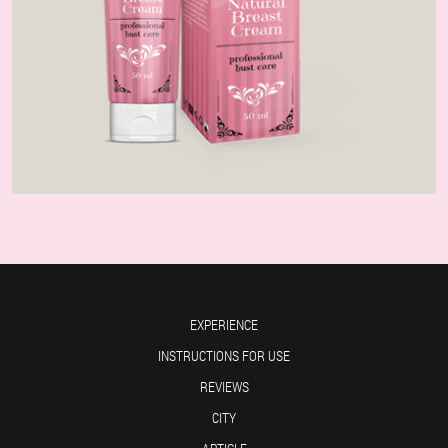
EXPERIENCE
INSTRUCTIONS FOR USE
REVIEWS
CITY