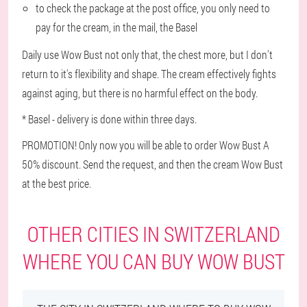
to check the package at the post office, you only need to
pay for the cream, in the mail, the Basel
Daily use Wow Bust not only that, the chest more, but I don't
return to it's flexibility and shape. The cream effectively fights
against aging, but there is no harmful effect on the body.
* Basel - delivery is done within three days.
PROMOTION! Only now you will be able to order Wow Bust A
50% discount. Send the request, and then the cream Wow Bust
at the best price.
OTHER CITIES IN SWITZERLAND
WHERE YOU CAN BUY WOW BUST