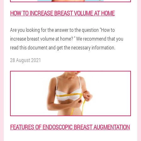
HOW TO INCREASE BREAST VOLUME AT HOME
Are you looking for the answer to the question "How to
increase breast volume at home? " We recommend that you
read this document and get the necessary information.
28 August 2021
FEATURES OF ENDOSCOPIC BREAST AUGMENTATION