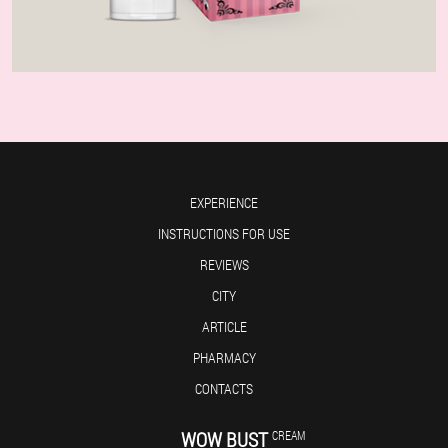
EXPERIENCE
INSTRUCTIONS FOR USE
REVIEWS
CITY
ARTICLE
PHARMACY
CONTACTS
WOW BUST
CREAM