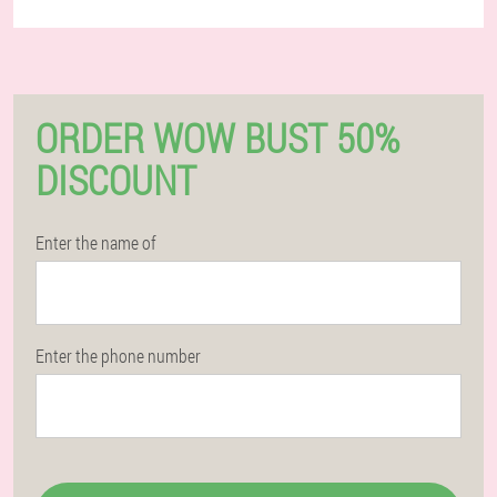
ORDER WOW BUST 50%
DISCOUNT
Enter the name of
Enter the phone number