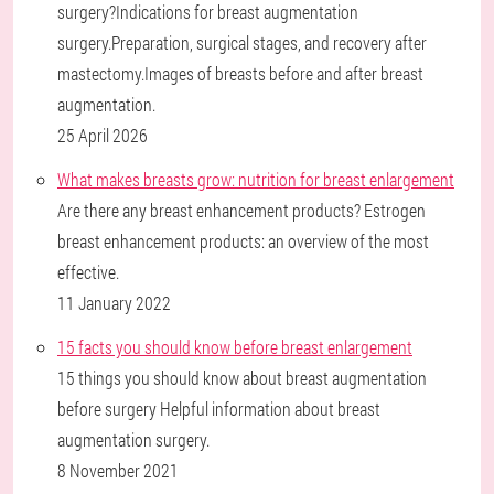
surgery?Indications for breast augmentation
surgery.Preparation, surgical stages, and recovery after
mastectomy.Images of breasts before and after breast
augmentation.
25 April 2026
What makes breasts grow: nutrition for breast enlargement
Are there any breast enhancement products? Estrogen
breast enhancement products: an overview of the most
effective.
11 January 2022
15 facts you should know before breast enlargement
15 things you should know about breast augmentation
before surgery Helpful information about breast
augmentation surgery.
8 November 2021