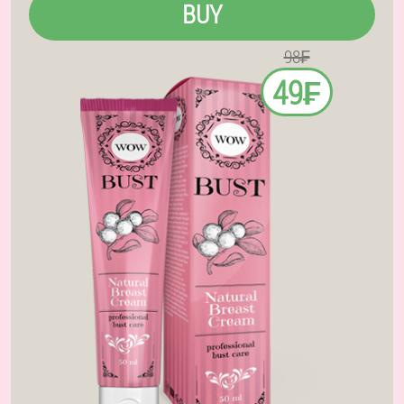
BUY
98₣
49₣