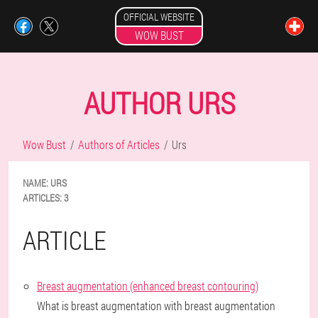
OFFICIAL WEBSITE
WOW BUST
AUTHOR URS
Wow Bust
Authors of Articles
Urs
NAME:
URS
ARTICLES:
3
ARTICLE
Breast augmentation (enhanced breast contouring)
What is breast augmentation with breast augmentation