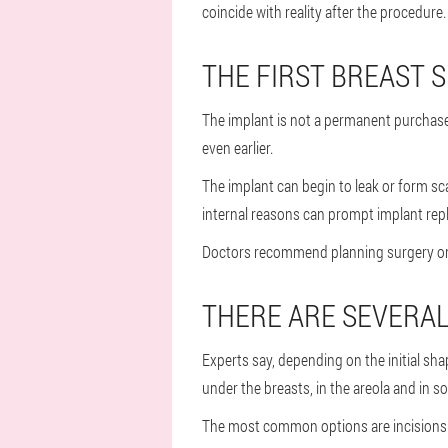
coincide with reality after the procedure.
THE FIRST BREAST S
The implant is not a permanent purchase
even earlier.
The implant can begin to leak or form sc
internal reasons can prompt implant repl
Doctors recommend planning surgery only 
THERE ARE SEVERAL 
Experts say, depending on the initial sh
under the breasts, in the areola and in s
The most common options are incisions in