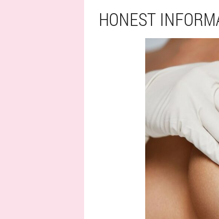
HONEST INFORM