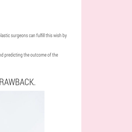
tic surgeons can fulfill this wish by
nd predicting the outcome of the
DRAWBACK.