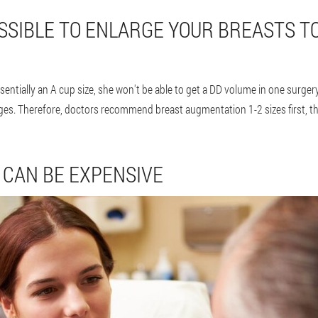
OSSIBLE TO ENLARGE YOUR BREASTS T
ssentially an A cup size, she won't be able to get a DD volume in one surgery.
ges. Therefore, doctors recommend breast augmentation 1-2 sizes first, then
CAN BE EXPENSIVE