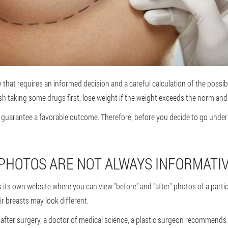
that requires an informed decision and a careful calculation of the possible
ish taking some drugs first, lose weight if the weight exceeds the norm an
guarantee a favorable outcome. Therefore, before you decide to go under t
PHOTOS ARE NOT ALWAYS INFORMATI
s its own website where you can view "before" and "after" photos of a parti
r breasts may look different.
ke after surgery, a doctor of medical science, a plastic surgeon recommends