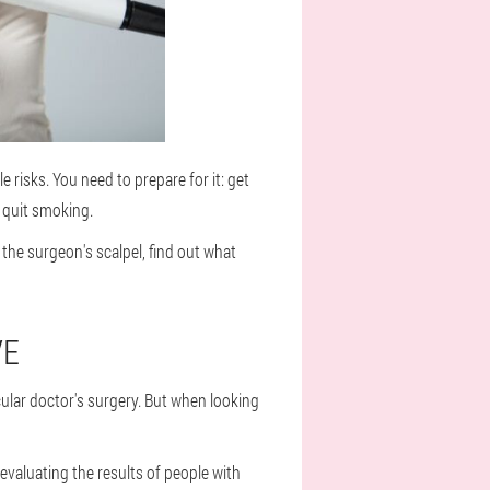
 risks. You need to prepare for it: get
d quit smoking.
he surgeon's scalpel, find out what
VE
cular doctor's surgery. But when looking
 evaluating the results of people with