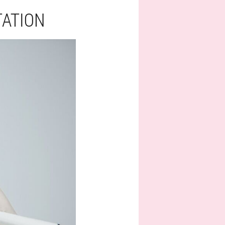
TATION