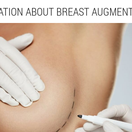
ATION ABOUT BREAST AUGMEN