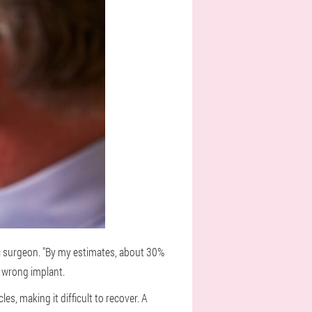
ic surgeon. "By my estimates, about 30%
e wrong implant.
es, making it difficult to recover. A