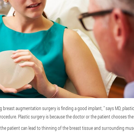
 breast augmentation surgery is finding a good implant, " says MD, plast
rocedure. Plastic surgery is because the doctor or the patient chooses th
 the patient can lead to thinning of the breast tissue and surrounding muscl