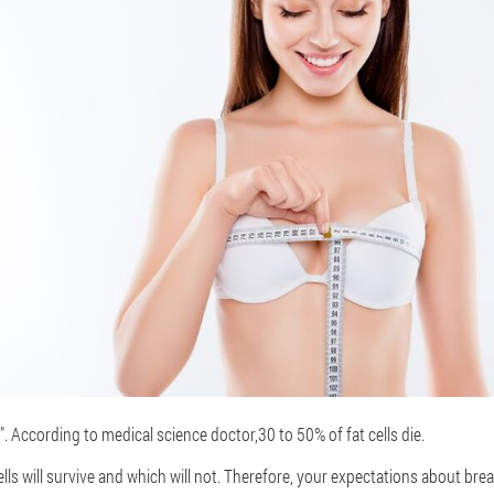
nt". According to medical science doctor
,
30 to 50% of fat cells die.
ls will survive and which will not. Therefore, your expectations about bre