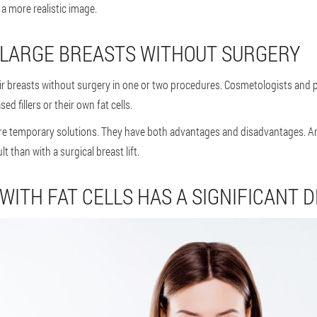
 a more realistic image.
 ENLARGE BREASTS WITHOUT SURGERY
breasts without surgery in one or two procedures. Cosmetologists and plas
d fillers or their own fat cells.
are temporary solutions. They have both advantages and disadvantages. A
lt than with a surgical breast lift.
WITH FAT CELLS HAS A SIGNIFICANT 