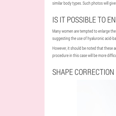
similar body types. Such photos will give
IS IT POSSIBLE TO
Many women are tempted to enlarge their 
suggesting the use of hyaluronic acid-base
However, it should be noted that these 
procedure in this case will be more difficu
SHAPE CORRECTION 