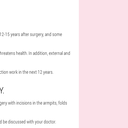
 12-15 years after surgery, and some
reatens health. In addition, external and
tion work in the next 12 years.
Y.
ry with incisions in the armpits, folds
ld be discussed with your doctor.