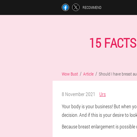
RECOMMEND
15 FACT
Wow Bust
Article
Should I have breast a
8 November 2021
Urs
Your body is your business! But when you 
decision. And if this is your desire to loo
Because breast enlargement is possible o