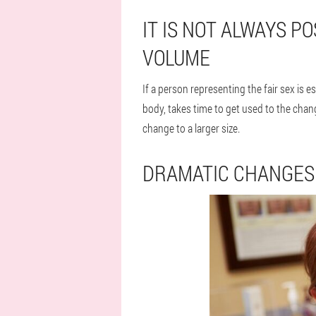
IT IS NOT ALWAYS P
VOLUME
If a person representing the fair sex is e
body, takes time to get used to the chan
change to a larger size.
DRAMATIC CHANGES 