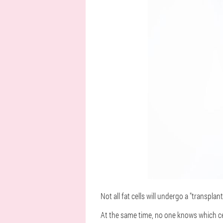
Not all fat cells will undergo a "transpla
At the same time, no one knows which cel