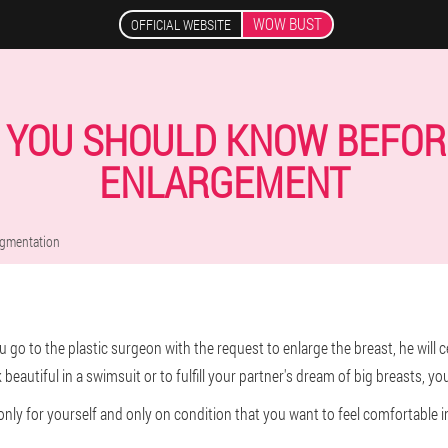
WOW BUST
OFFICIAL WEBSITE
S YOU SHOULD KNOW BEFOR
ENLARGEMENT
ugmentation
go to the plastic surgeon with the request to enlarge the breast, he will c
k beautiful in a swimsuit or to fulfill your partner's dream of big breasts, you
nly for yourself and only on condition that you want to feel comfortable i