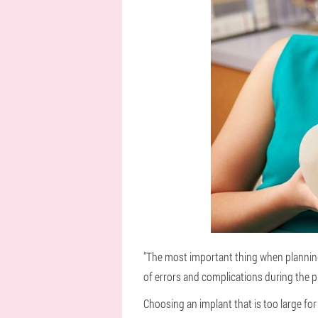
"The most important thing when planning
of errors and complications during the p
Choosing an implant that is too large for