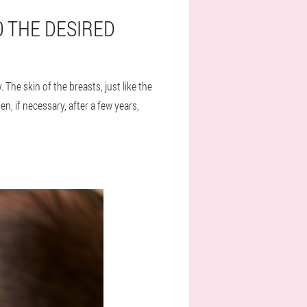
O THE DESIRED
 The skin of the breasts, just like the
, if necessary, after a few years,