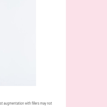
ast augmentation with fillers may not