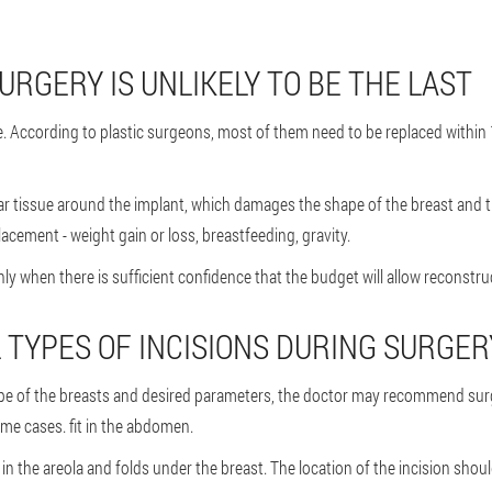
URGERY IS UNLIKELY TO BE THE LAST
. According to plastic surgeons, most of them need to be replaced within
ar tissue around the implant, which damages the shape of the breast and th
acement - weight gain or loss, breastfeeding, gravity.
when there is sufficient confidence that the budget will allow reconstruc
TYPES OF INCISIONS DURING SURGER
ape of the breasts and desired parameters, the doctor may recommend surge
ome cases. fit in the abdomen.
 the areola and folds under the breast. The location of the incision shou