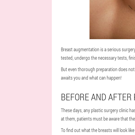
Breast augmentation is a serious surgery 
tested, undergo the necessary tests, fin
But even thorough preparation does not 
awaits you and what can happen!
BEFORE AND AFTER 
These days, any plastic surgery clinic ha
at them, patients must be aware that thei
To find out what the breasts will look li