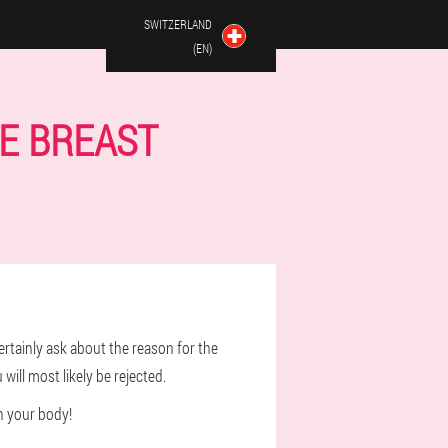
SWITZERLAND
(EN)
E BREAST
ertainly ask about the reason for the
 will most likely be rejected.
n your body!