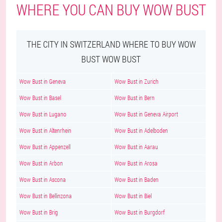
WHERE YOU CAN BUY WOW BUST
THE CITY IN SWITZERLAND WHERE TO BUY WOW
BUST WOW BUST
Wow Bust in Geneva
Wow Bust in Zurich
Wow Bust in Basel
Wow Bust in Bern
Wow Bust in Lugano
Wow Bust in Geneva Airport
Wow Bust in Altenrhein
Wow Bust in Adelboden
Wow Bust in Appenzell
Wow Bust in Aarau
Wow Bust in Arbon
Wow Bust in Arosa
Wow Bust in Ascona
Wow Bust in Baden
Wow Bust in Bellinzona
Wow Bust in Biel
Wow Bust in Brig
Wow Bust in Burgdorf