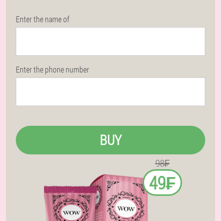
Enter the name of
Enter the phone number
BUY
98₣
49₣