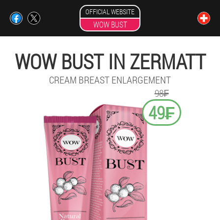
OFFICIAL WEBSITE
WOW BUST
WOW BUST IN ZERMATT
CREAM BREAST ENLARGEMENT
98₣
49₣