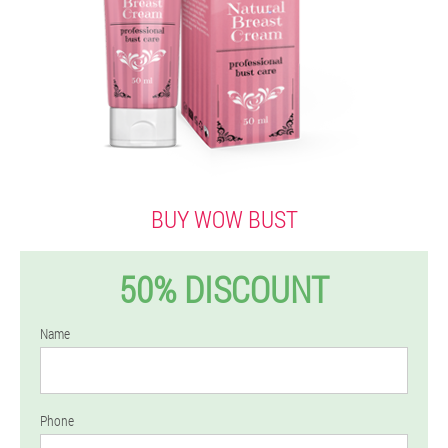
BUY WOW BUST
50% DISCOUNT
Name
Phone