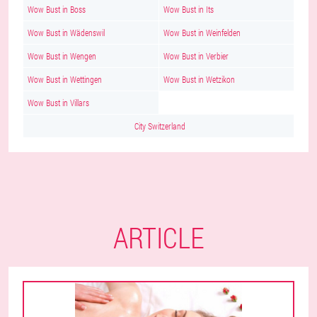
Wow Bust in Boss
Wow Bust in Its
Wow Bust in Wädenswil
Wow Bust in Weinfelden
Wow Bust in Wengen
Wow Bust in Verbier
Wow Bust in Wettingen
Wow Bust in Wetzikon
Wow Bust in Villars
City Switzerland
ARTICLE