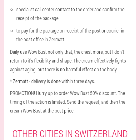
specialist call center contact to the order and confirm the
receipt of the package
to pay for the package on receipt of the post or courier in
the post office in Zermatt
Daily use Wow Bust not only that, the chest more, but I don't
return to it's flexibility and shape. The cream effectively fights
against aging, but there is no harmful effect on the body.
* Zermatt - delivery is done within three days.
PROMOTION! Hurry up to order Wow Bust 50% discount. The
timing of the action is limited. Send the request, and then the
cream Wow Bust at the best price.
OTHER CITIES IN SWITZERLAND