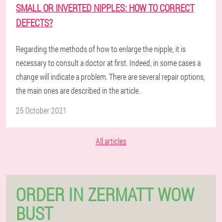
SMALL OR INVERTED NIPPLES: HOW TO CORRECT
DEFECTS?
Regarding the methods of how to enlarge the nipple, it is
necessary to consult a doctor at first. Indeed, in some cases a
change will indicate a problem. There are several repair options,
the main ones are described in the article.
25 October 2021
All articles
ORDER IN ZERMATT WOW
BUST