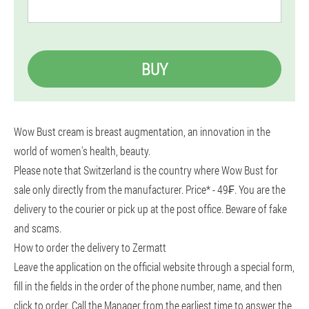
BUY
Wow Bust cream is breast augmentation, an innovation in the
world of women's health, beauty.
Please note that Switzerland is the country where Wow Bust for
sale only directly from the manufacturer. Price* - 49₣. You are the
delivery to the courier or pick up at the post office. Beware of fake
and scams.
How to order the delivery to Zermatt
Leave the application on the official website through a special form,
fill in the fields in the order of the phone number, name, and then
click to order. Call the Manager from the earliest time to answer the