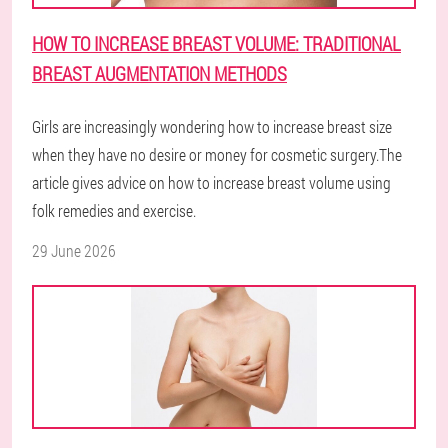
HOW TO INCREASE BREAST VOLUME: TRADITIONAL
BREAST AUGMENTATION METHODS
Girls are increasingly wondering how to increase breast size
when they have no desire or money for cosmetic surgery.The
article gives advice on how to increase breast volume using
folk remedies and exercise.
29 June 2026