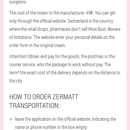
surgeons.
The cost of the cream to the manufacturer, 49₣. You can get
only through the official website. Switzerland is the country
where the retail shops, pharmacies don't sell Wow Bust. Beware
of imitations. The website enter your personal details on the
order form in the original cream.
Attention! Obtain and pay for the goods, the postman or the
courier service, who the package to work without pay. The
term* the exact cost of the delivery depends on the distance to
the city.
HOW TO ORDER ZERMATT
TRANSPORTATION:
leave the application on the official website, indicating the
name or phone number in the box empty