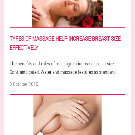
TYPES OF MASSAGE HELP INCREASE BREAST SIZE
EFFECTIVELY
The benefits and rules of massage to increase breast size.
Contraindicated. Water and massage features as standard.
3 October 2020