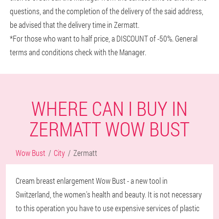
questions, and the completion of the delivery of the said address,
be advised that the delivery time in Zermatt.
*For those who want to half price, a DISCOUNT of -50%. General
terms and conditions check with the Manager.
WHERE CAN I BUY IN
ZERMATT WOW BUST
Wow Bust
City
Zermatt
Cream breast enlargement Wow Bust - a new tool in
Switzerland, the women's health and beauty. It is not necessary
to this operation you have to use expensive services of plastic