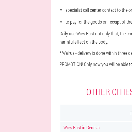
specialist call center contact to the 
to pay for the goods on receipt of the
Daily use Wow Bust not only that, the ches
harmful effect on the body.
* Walrus - delivery is done within three d
PROMOTION! Only now you will be able to
OTHER CITIE
Wow Bust in Geneva