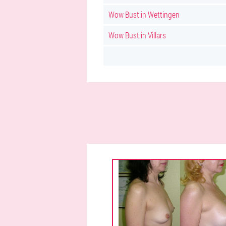
Wow Bust in Wettingen
Wow Bust in Villars