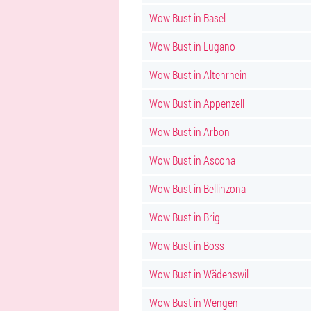
Wow Bust in Basel
Wow Bust in Lugano
Wow Bust in Altenrhein
Wow Bust in Appenzell
Wow Bust in Arbon
Wow Bust in Ascona
Wow Bust in Bellinzona
Wow Bust in Brig
Wow Bust in Boss
Wow Bust in Wädenswil
Wow Bust in Wengen