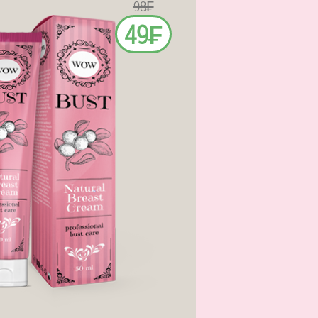
98₣
49₣