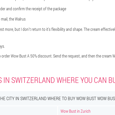
order and confirm the receipt of the package
 mail, the Walrus
t more, but I don't return to it's flexibility and shape. The cream effectivel
ays.
 order Wow Bust A 50% discount. Send the request, and then the cream Wo
S IN SWITZERLAND WHERE YOU CAN 
THE CITY IN SWITZERLAND WHERE TO BUY WOW BUST WOW BUS
Wow Bust in Zurich