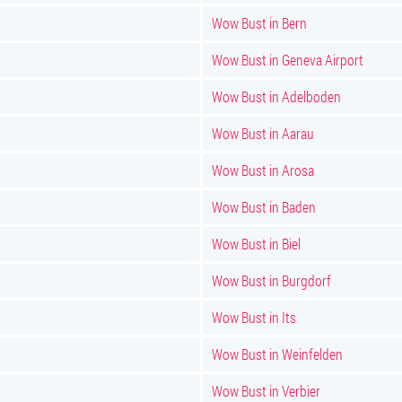
Wow Bust in Bern
Wow Bust in Geneva Airport
Wow Bust in Adelboden
Wow Bust in Aarau
Wow Bust in Arosa
Wow Bust in Baden
Wow Bust in Biel
Wow Bust in Burgdorf
Wow Bust in Its
Wow Bust in Weinfelden
Wow Bust in Verbier