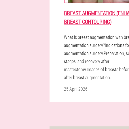
BREAST AUGMENTATION (ENH
BREAST CONTOURING)
What is breast augmentation with br
augmentation surgery?Indications fo
augmentation surgery.Preparation, su
stages, and recovery after
mastectomy.Images of breasts befor
after breast augmentation.
25 April 2026