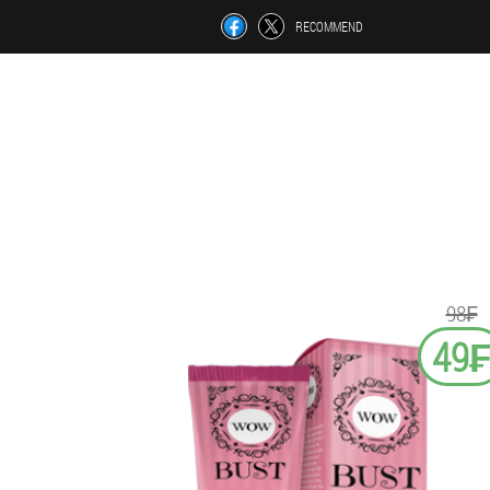
RECOMMEND
98₣
49