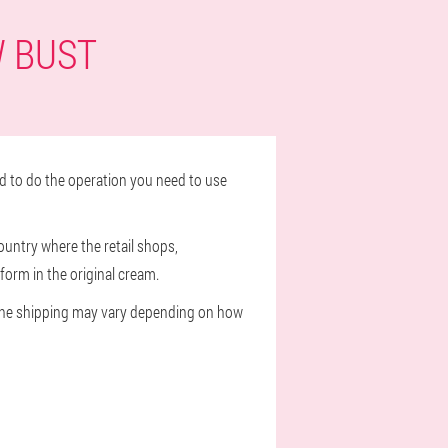
W BUST
d to do the operation you need to use
ountry where the retail shops,
form in the original cream.
of the shipping may vary depending on how