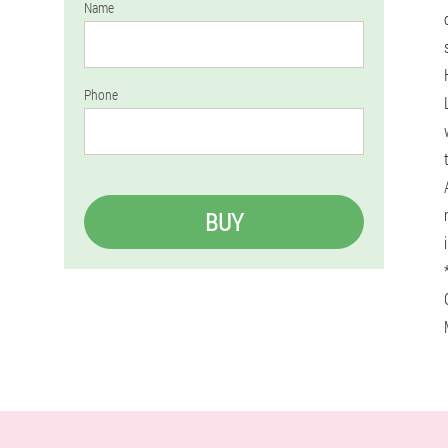
Name
Phone
BUY