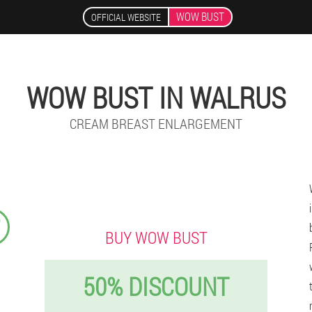
WOW BUST
OFFICIAL WEBSITE
WOW BUST IN WALRUS
CREAM BREAST ENLARGEMENT
₣
BUY WOW BUST
50% DISCOUNT