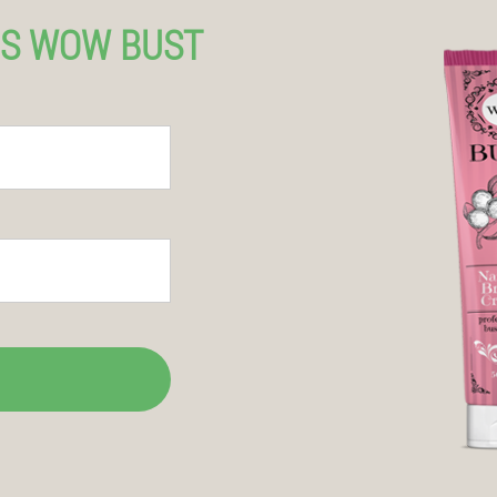
US WOW BUST