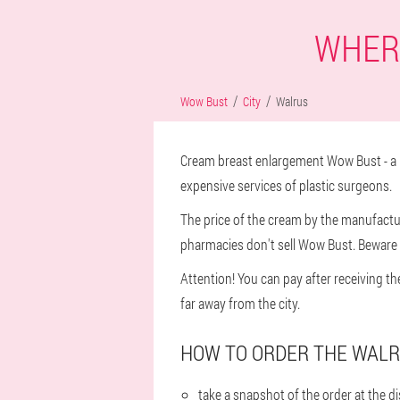
WHERE
Wow Bust
City
Walrus
Cream breast enlargement Wow Bust - a n
expensive services of plastic surgeons.
The price of the cream by the manufacture
pharmacies don't sell Wow Bust. Beware o
Attention! You can pay after receiving t
far away from the city.
HOW TO ORDER THE WALR
take a snapshot of the order at the 