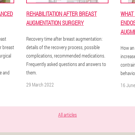
ANCED
REHABILITATION AFTER BREAST
WHAT 
AUGMENTATION SURGERY
ENDOS
AUGME
east
Recovery time after breast augmentation:
r breast
details of the recovery process, possible
How an 
rgical
complications, recommended medications.
increas
Frequently asked questions and answers to
contrain
e and
them.
behavior
29 March 2022
16 Jun
All articles