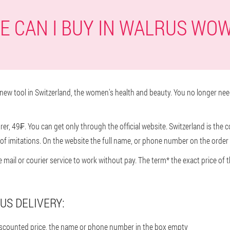
 CAN I BUY IN WALRUS WO
ew tool in Switzerland, the women's health and beauty. You no longer nee
r, 49₣. You can get only through the official website. Switzerland is the c
f imitations. On the website the full name, or phone number on the order 
he mail or courier service to work without pay. The term* the exact price 
US DELIVERY:
discounted price, the name or phone number in the box empty