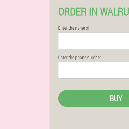
ORDER IN WALR
Enter the name of
Enter the phone number
BUY