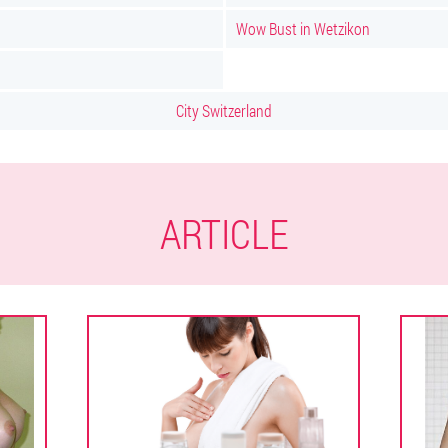
Wow Bust in Wetzikon
City Switzerland
ARTICLE