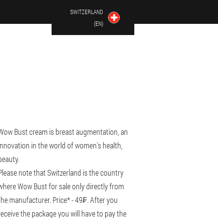
SWITZERLAND
(EN)
Wow Bust cream is breast augmentation, an
innovation in the world of women's health,
beauty.
Please note that Switzerland is the country
where Wow Bust for sale only directly from
the manufacturer. Price* - 49₣. After you
receive the package you will have to pay the