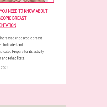
YOU NEED TO KNOW ABOUT
COPIC BREAST
NTATION
increased endoscopic breast
es.Indicated and
dicated.Prepare for its activity,
 and rehabilitate.
e 2025