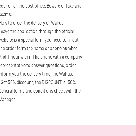
courier, or the post office. Beware of fake and
scams.
How to order the delivery of Walrus
Leave the application through the official
website is a special form you need to fill out
the order form the name or phone number.
And 1 hour within The phone with a company
representative to answer questions, order,
inform you the delivery time, the Walrus.
*Get 50% discount, the DISCOUNT is -50%.
General terms and conditions check with the
Manager.