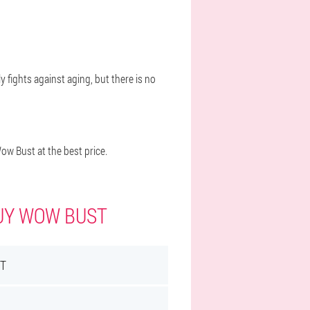
y fights against aging, but there is no
w Bust at the best price.
BUY WOW BUST
T