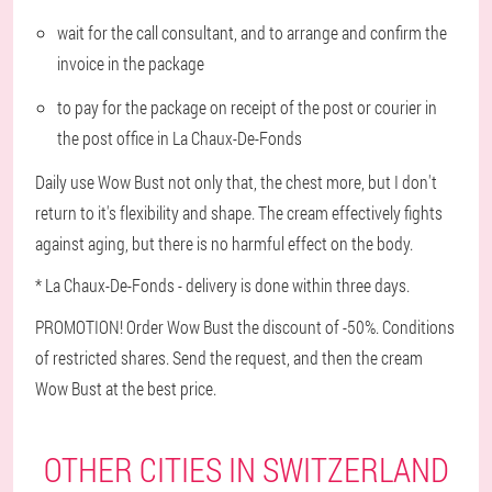
wait for the call consultant, and to arrange and confirm the
invoice in the package
to pay for the package on receipt of the post or courier in
the post office in La Chaux-De-Fonds
Daily use Wow Bust not only that, the chest more, but I don't
return to it's flexibility and shape. The cream effectively fights
against aging, but there is no harmful effect on the body.
* La Chaux-De-Fonds - delivery is done within three days.
PROMOTION! Order Wow Bust the discount of -50%. Conditions
of restricted shares. Send the request, and then the cream
Wow Bust at the best price.
OTHER CITIES IN SWITZERLAND