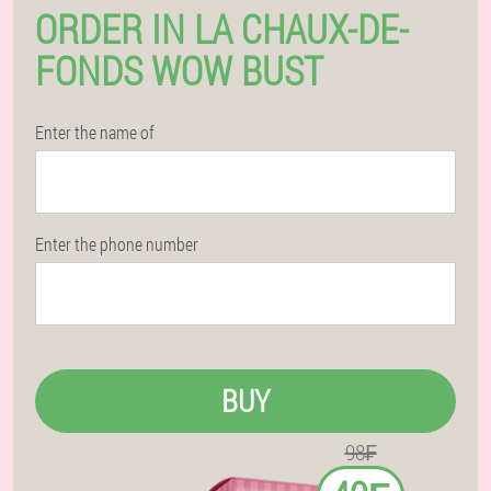
ORDER IN LA CHAUX-DE-
FONDS WOW BUST
Enter the name of
Enter the phone number
BUY
98₣