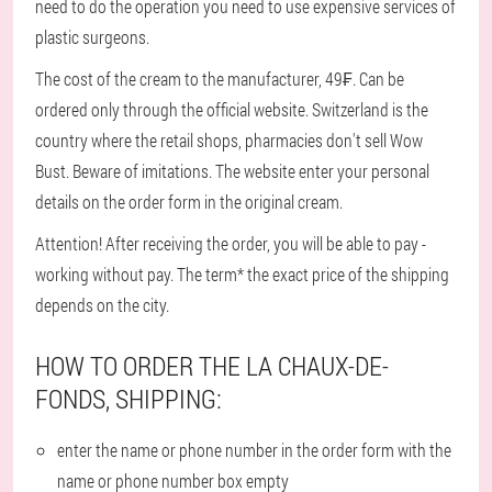
need to do the operation you need to use expensive services of
plastic surgeons.
The cost of the cream to the manufacturer, 49₣. Can be
ordered only through the official website. Switzerland is the
country where the retail shops, pharmacies don't sell Wow
Bust. Beware of imitations. The website enter your personal
details on the order form in the original cream.
Attention! After receiving the order, you will be able to pay -
working without pay. The term* the exact price of the shipping
depends on the city.
HOW TO ORDER THE LA CHAUX-DE-
FONDS, SHIPPING:
enter the name or phone number in the order form with the
name or phone number box empty