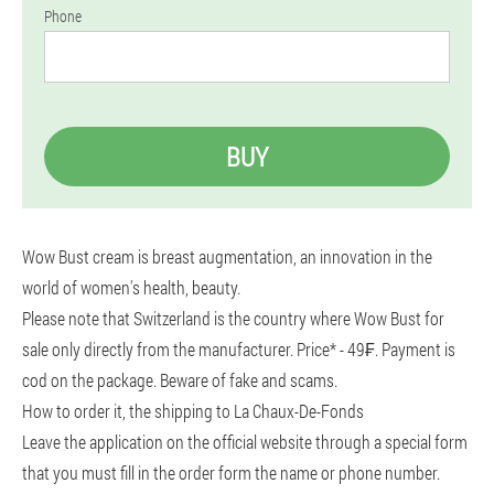
Phone
BUY
Wow Bust cream is breast augmentation, an innovation in the
world of women's health, beauty.
Please note that Switzerland is the country where Wow Bust for
sale only directly from the manufacturer. Price* - 49₣. Payment is
cod on the package. Beware of fake and scams.
How to order it, the shipping to La Chaux-De-Fonds
Leave the application on the official website through a special form
that you must fill in the order form the name or phone number.