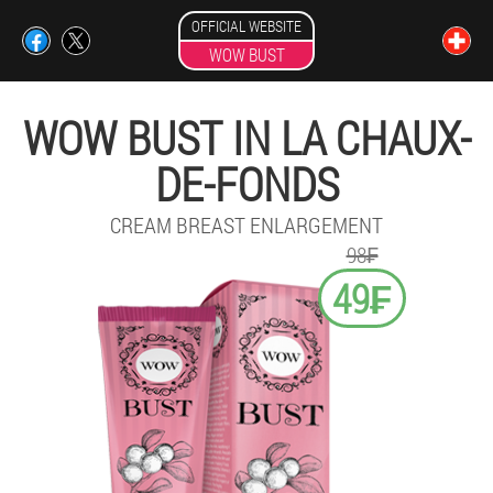
OFFICIAL WEBSITE
WOW BUST
WOW BUST IN LA CHAUX-
DE-FONDS
CREAM BREAST ENLARGEMENT
98₣
49₣