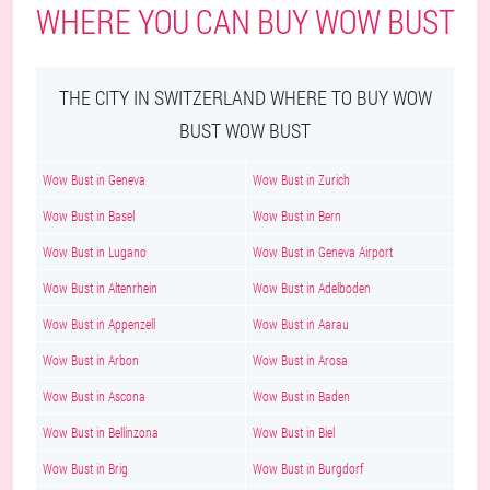
WHERE YOU CAN BUY WOW BUST
THE CITY IN SWITZERLAND WHERE TO BUY WOW
BUST WOW BUST
Wow Bust in Geneva
Wow Bust in Zurich
Wow Bust in Basel
Wow Bust in Bern
Wow Bust in Lugano
Wow Bust in Geneva Airport
Wow Bust in Altenrhein
Wow Bust in Adelboden
Wow Bust in Appenzell
Wow Bust in Aarau
Wow Bust in Arbon
Wow Bust in Arosa
Wow Bust in Ascona
Wow Bust in Baden
Wow Bust in Bellinzona
Wow Bust in Biel
Wow Bust in Brig
Wow Bust in Burgdorf