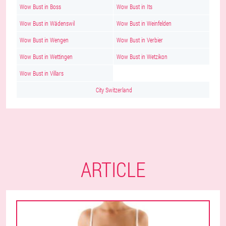
Wow Bust in Boss
Wow Bust in Its
Wow Bust in Wädenswil
Wow Bust in Weinfelden
Wow Bust in Wengen
Wow Bust in Verbier
Wow Bust in Wettingen
Wow Bust in Wetzikon
Wow Bust in Villars
City Switzerland
ARTICLE