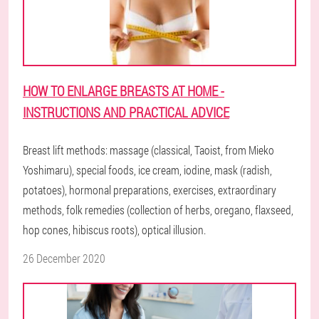
HOW TO ENLARGE BREASTS AT HOME -
INSTRUCTIONS AND PRACTICAL ADVICE
Breast lift methods: massage (classical, Taoist, from Mieko
Yoshimaru), special foods, ice cream, iodine, mask (radish,
potatoes), hormonal preparations, exercises, extraordinary
methods, folk remedies (collection of herbs, oregano, flaxseed,
hop cones, hibiscus roots), optical illusion.
26 December 2020