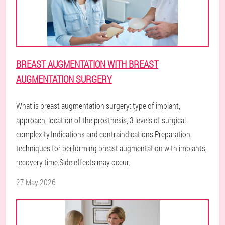
BREAST AUGMENTATION WITH BREAST
AUGMENTATION SURGERY
What is breast augmentation surgery: type of implant,
approach, location of the prosthesis, 3 levels of surgical
complexity.Indications and contraindications.Preparation,
techniques for performing breast augmentation with implants,
recovery time.Side effects may occur.
27 May 2026