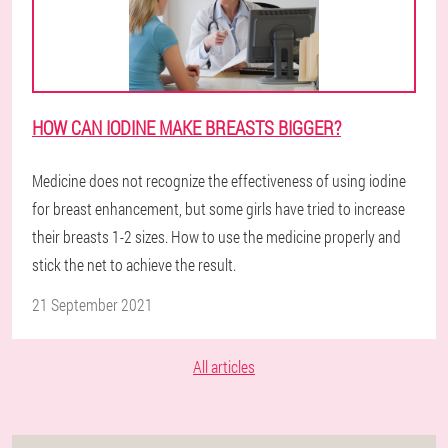
HOW CAN IODINE MAKE BREASTS BIGGER?
Medicine does not recognize the effectiveness of using iodine
for breast enhancement, but some girls have tried to increase
their breasts 1-2 sizes. How to use the medicine properly and
stick the net to achieve the result.
21 September 2021
All articles