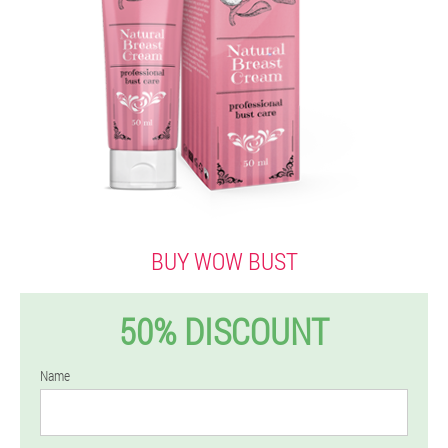
BUY WOW BUST
50% DISCOUNT
Name