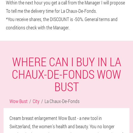
Within the next hour you get a call from the Manager I will propose
To tell me the delivery time for La Chaux-De-Fonds.
*You receive shares, the DISCOUNT is -50%. General terms and
conditions check with the Manager.
WHERE CAN I BUY IN LA
CHAUX-DE-FONDS WOW
BUST
Wow Bust
City
La Chaux-De-Fonds
Cream breast enlargement Wow Bust - a new tool in
Switzerland, the women's health and beauty. You no longer