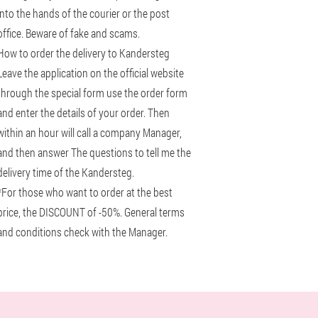
into the hands of the courier or the post
office. Beware of fake and scams.
How to order the delivery to Kandersteg
Leave the application on the official website
through the special form use the order form
and enter the details of your order. Then
within an hour will call a company Manager,
and then answer The questions to tell me the
delivery time of the Kandersteg.
*For those who want to order at the best
price, the DISCOUNT of -50%. General terms
and conditions check with the Manager.