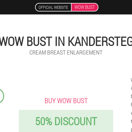
WOW BUST
OFFICIAL WEBSITE
WOW BUST IN KANDERSTE
CREAM BREAST ENLARGEMENT
₣
BUY WOW BUST
50% DISCOUNT