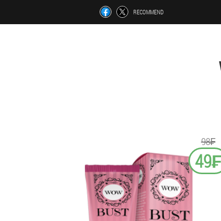
RECOMMEND
98₣
49