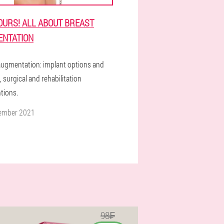
OURS! ALL ABOUT BREAST
NTATION
augmentation: implant options and
, surgical and rehabilitation
tions.
ember 2021
98₣