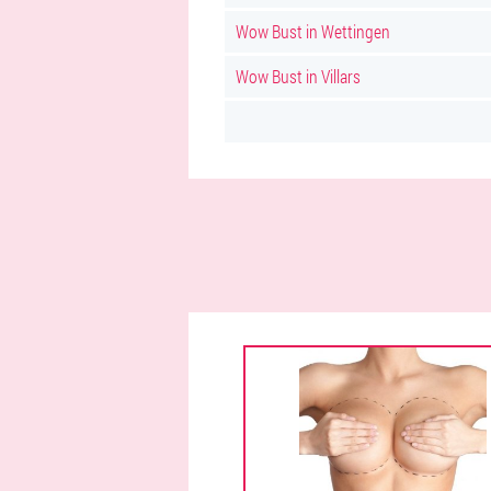
Wow Bust in Wettingen
Wow Bust in Villars