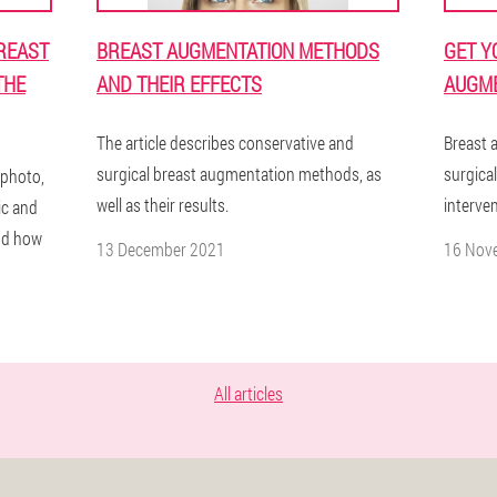
REAST
BREAST AUGMENTATION METHODS
GET Y
THE
AND THEIR EFFECTS
AUGME
The article describes conservative and
Breast 
surgical breast augmentation methods, as
surgical
 photo,
well as their results.
interven
ic and
and how
13 December 2021
16 Nov
All articles