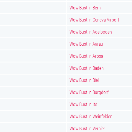
Wow Bust in Bern
Wow Bust in Geneva Airport
Wow Bust in Adelboden
Wow Bust in Aarau
Wow Bust in Arosa
Wow Bust in Baden
Wow Bust in Biel
Wow Bust in Burgdorf
Wow Bust in Its
Wow Bust in Weinfelden
Wow Bust in Verbier