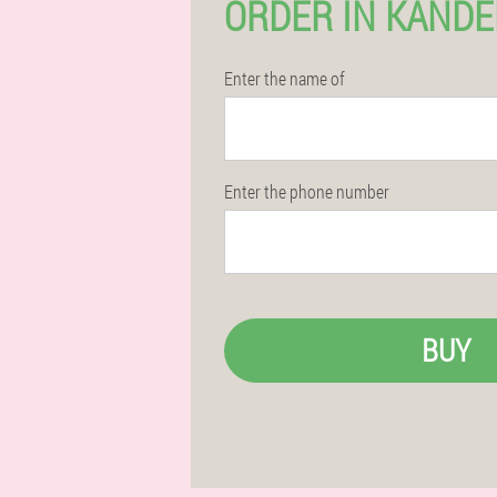
ORDER IN KAND
Enter the name of
Enter the phone number
BUY