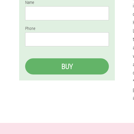
Name
Phone
BUY