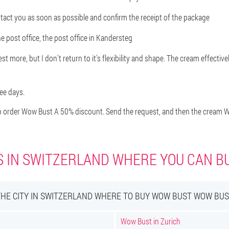
ontact you as soon as possible and confirm the receipt of the package
e post office, the post office in Kandersteg
t more, but I don't return to it's flexibility and shape. The cream effectivel
ree days.
 order Wow Bust A 50% discount. Send the request, and then the cream Wo
S IN SWITZERLAND WHERE YOU CAN 
THE CITY IN SWITZERLAND WHERE TO BUY WOW BUST WOW BUS
Wow Bust in Zurich