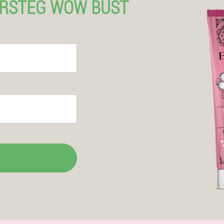
ERSTEG WOW BUST