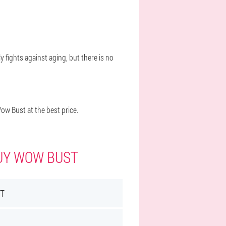
y fights against aging, but there is no
w Bust at the best price.
BUY WOW BUST
T