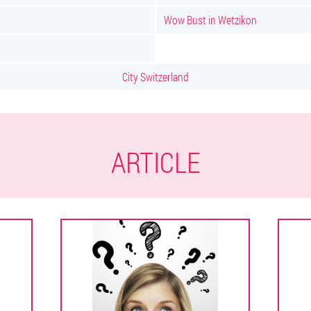
Wow Bust in Wetzikon
City Switzerland
ARTICLE