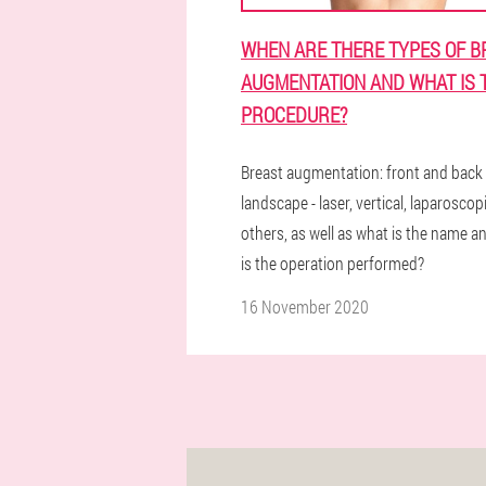
WHEN ARE THERE TYPES OF B
AUGMENTATION AND WHAT IS 
PROCEDURE?
Breast augmentation: front and back
landscape - laser, vertical, laparoscop
others, as well as what is the name 
is the operation performed?
16 November 2020