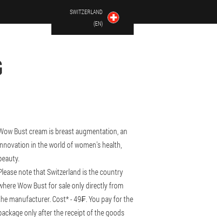
SWITZERLAND
(EN)
G
Wow Bust cream is breast augmentation, an
innovation in the world of women's health,
beauty.
Please note that Switzerland is the country
where Wow Bust for sale only directly from
the manufacturer. Cost* - 49₣. You pay for the
package only after the receipt of the goods