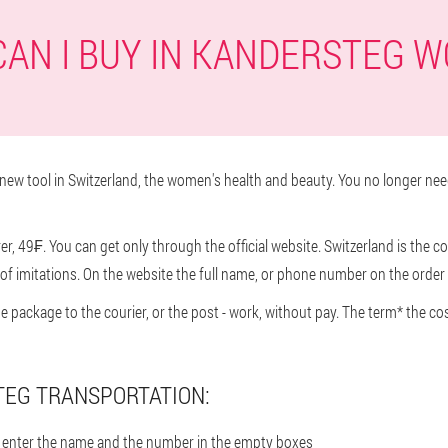
AN I BUY IN KANDERSTEG 
ew tool in Switzerland, the women's health and beauty. You no longer nee
, 49₣. You can get only through the official website. Switzerland is the co
f imitations. On the website the full name, or phone number on the order 
he package to the courier, or the post - work, without pay. The term* the co
EG TRANSPORTATION:
en enter the name and the number in the empty boxes