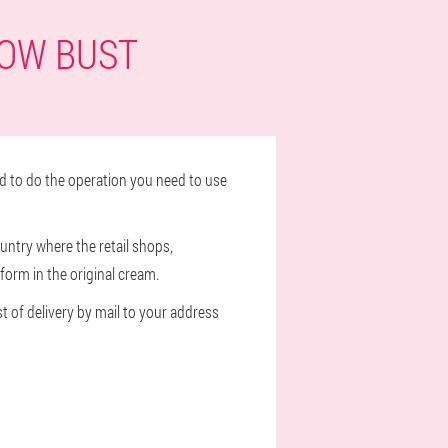
WOW BUST
d to do the operation you need to use
untry where the retail shops,
form in the original cream.
st of delivery by mail to your address