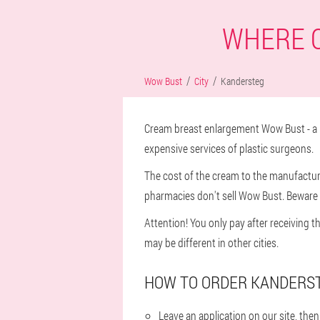
WHERE C
Wow Bust
City
Kandersteg
Cream breast enlargement Wow Bust - a n
expensive services of plastic surgeons.
The cost of the cream to the manufacturer
pharmacies don't sell Wow Bust. Beware o
Attention! You only pay after receiving t
may be different in other cities.
HOW TO ORDER KANDERST
Leave an application on our site, th