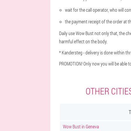
wait for the call operator, who will c
the payment receipt of the order at th
Daily use Wow Bust not only that, the ches
harmful effect on the body.
* Kandersteg - delivery is done within th
PROMOTION! Only now you will be able to
OTHER CITIE
Wow Bust in Geneva