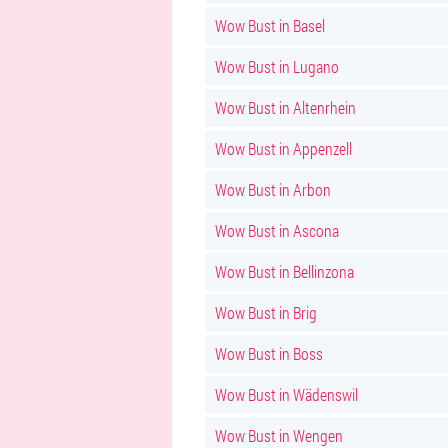
Wow Bust in Basel
Wow Bust in Lugano
Wow Bust in Altenrhein
Wow Bust in Appenzell
Wow Bust in Arbon
Wow Bust in Ascona
Wow Bust in Bellinzona
Wow Bust in Brig
Wow Bust in Boss
Wow Bust in Wädenswil
Wow Bust in Wengen