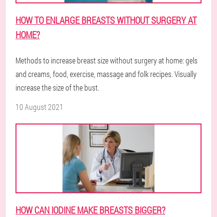
HOW TO ENLARGE BREASTS WITHOUT SURGERY AT
HOME?
Methods to increase breast size without surgery at home: gels
and creams, food, exercise, massage and folk recipes. Visually
increase the size of the bust.
10 August 2021
HOW CAN IODINE MAKE BREASTS BIGGER?