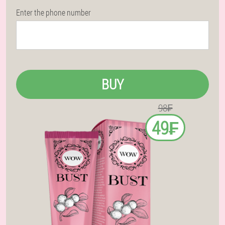
Enter the phone number
BUY
98₣
49₣