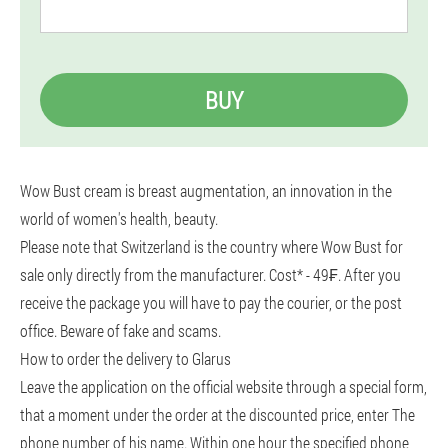
BUY
Wow Bust cream is breast augmentation, an innovation in the
world of women's health, beauty.
Please note that Switzerland is the country where Wow Bust for
sale only directly from the manufacturer. Cost* - 49₣. After you
receive the package you will have to pay the courier, or the post
office. Beware of fake and scams.
How to order the delivery to Glarus
Leave the application on the official website through a special form,
that a moment under the order at the discounted price, enter The
phone number of his name. Within one hour the specified phone