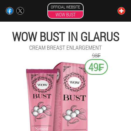
OFFICIAL WEBSITE
WOW BUST
WOW BUST IN GLARUS
CREAM BREAST ENLARGEMENT
98₣
49₣