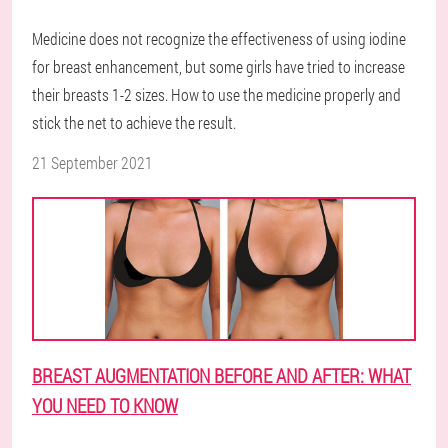
Medicine does not recognize the effectiveness of using iodine
for breast enhancement, but some girls have tried to increase
their breasts 1-2 sizes. How to use the medicine properly and
stick the net to achieve the result.
21 September 2021
BREAST AUGMENTATION BEFORE AND AFTER: WHAT
YOU NEED TO KNOW