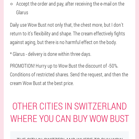
Accept the order and pay, after receiving the e-mail on the
Glarus
Daily use Wow Bust not only that, the chest more, but I don't
return to it's flexibility and shape. The cream effectively fights
against aging, but there is no harmful effect on the body.
* Glarus - delivery is done within three days.
PROMOTION! Hurry up to Wow Bust the discount of -50%.
Conditions of restricted shares. Send the request, and then the
cream Wow Bust at the best price.
OTHER CITIES IN SWITZERLAND
WHERE YOU CAN BUY WOW BUST