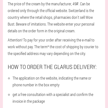
The price of the cream by the manufacturer, 49₣. Can be
ordered only through the official website. Switzerland is the
country where the retail shops, pharmacies don't sell Wow
Bust. Beware of imitations. The website enter your personal
details on the order form in the original cream.
Attention! To pay for your order after receiving the e-mail to
work without pay. The term* the cost of shipping by courier to
the specified address may vary depending on the city.
HOW TO ORDER THE GLARUS DELIVERY:
The application on the website, indicating the name or
phone number in the box empty
get a free consultation with a specialist and confirm the
invoice in the package