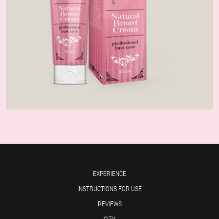
EXPERIENCE
INSTRUCTIONS FOR USE
REVIEWS
CITY