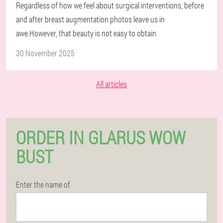
Regardless of how we feel about surgical interventions, before
and after breast augmentation photos leave us in
awe.However, that beauty is not easy to obtain.
30 November 2025
All articles
ORDER IN GLARUS WOW
BUST
Enter the name of