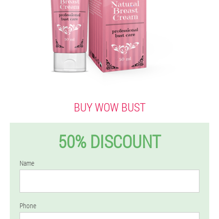
BUY WOW BUST
50% DISCOUNT
Name
Phone