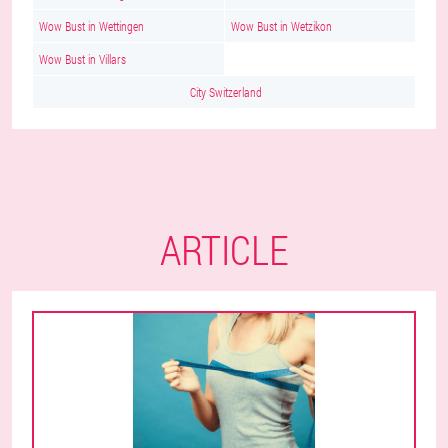
Wow Bust in Wettingen
Wow Bust in Wetzikon
Wow Bust in Villars
City Switzerland
ARTICLE