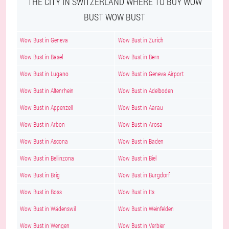
THE CITY IN SWITZERLAND WHERE TO BUY WOW
BUST WOW BUST
Wow Bust in Geneva
Wow Bust in Zurich
Wow Bust in Basel
Wow Bust in Bern
Wow Bust in Lugano
Wow Bust in Geneva Airport
Wow Bust in Altenrhein
Wow Bust in Adelboden
Wow Bust in Appenzell
Wow Bust in Aarau
Wow Bust in Arbon
Wow Bust in Arosa
Wow Bust in Ascona
Wow Bust in Baden
Wow Bust in Bellinzona
Wow Bust in Biel
Wow Bust in Brig
Wow Bust in Burgdorf
Wow Bust in Boss
Wow Bust in Its
Wow Bust in Wädenswil
Wow Bust in Weinfelden
Wow Bust in Wengen
Wow Bust in Verbier