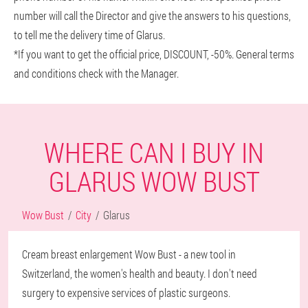
number will call the Director and give the answers to his questions,
to tell me the delivery time of Glarus.
*If you want to get the official price, DISCOUNT, -50%. General terms
and conditions check with the Manager.
WHERE CAN I BUY IN
GLARUS WOW BUST
Wow Bust
City
Glarus
Cream breast enlargement Wow Bust - a new tool in
Switzerland, the women's health and beauty. I don't need
surgery to expensive services of plastic surgeons.