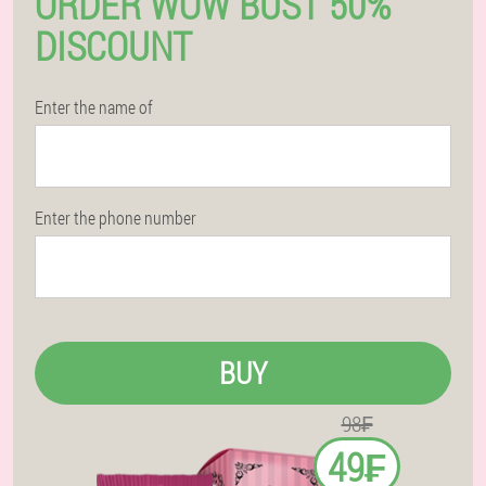
ORDER WOW BUST 50%
DISCOUNT
Enter the name of
Enter the phone number
BUY
98₣
49₣