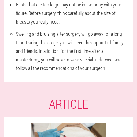
Busts that are too large may not be in harmony with your
figure. Before surgery, think carefully about the size of
breasts you really need.
Swelling and bruising after surgery will go away for a long
time. During this stage, you will need the support of family
and friends. In addition, for the first time after a
mastectomy, you will have to wear special underwear and
follow all the recommendations of your surgeon.
ARTICLE