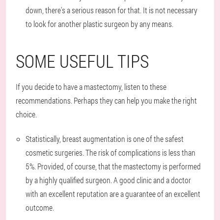
down, there's a serious reason for that. It is not necessary
to look for another plastic surgeon by any means.
SOME USEFUL TIPS
If you decide to have a mastectomy, listen to these
recommendations. Perhaps they can help you make the right
choice.
Statistically, breast augmentation is one of the safest
cosmetic surgeries. The risk of complications is less than
5%. Provided, of course, that the mastectomy is performed
by a highly qualified surgeon. A good clinic and a doctor
with an excellent reputation are a guarantee of an excellent
outcome.