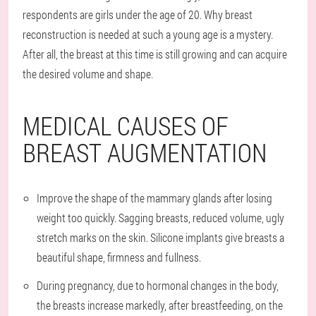
respondents are girls under the age of 20. Why breast
reconstruction is needed at such a young age is a mystery.
After all, the breast at this time is still growing and can acquire
the desired volume and shape.
MEDICAL CAUSES OF
BREAST AUGMENTATION
Improve the shape of the mammary glands after losing
weight too quickly. Sagging breasts, reduced volume, ugly
stretch marks on the skin. Silicone implants give breasts a
beautiful shape, firmness and fullness.
During pregnancy, due to hormonal changes in the body,
the breasts increase markedly, after breastfeeding, on the