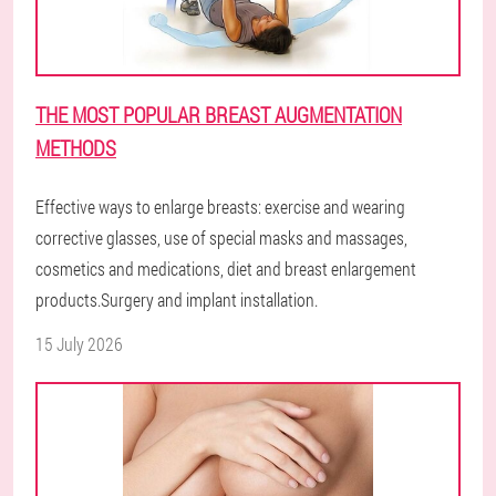
THE MOST POPULAR BREAST AUGMENTATION
METHODS
Effective ways to enlarge breasts: exercise and wearing
corrective glasses, use of special masks and massages,
cosmetics and medications, diet and breast enlargement
products.Surgery and implant installation.
15 July 2026