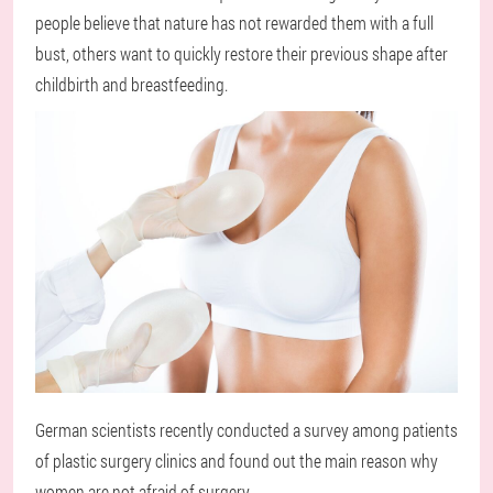
people believe that nature has not rewarded them with a full
bust, others want to quickly restore their previous shape after
childbirth and breastfeeding.
German scientists recently conducted a survey among patients
of plastic surgery clinics and found out the main reason why
women are not afraid of surgery.