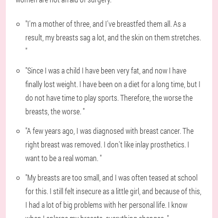
"I'm a mother of three, and I've breastfed them all. As a
result, my breasts sag a lot, and the skin on them stretches.
"
"Since I was a child I have been very fat, and now I have
finally lost weight. I have been on a diet for a long time, but I
do not have time to play sports. Therefore, the worse the
breasts, the worse. "
"A few years ago, I was diagnosed with breast cancer. The
right breast was removed. I don't like inlay prosthetics. I
want to be a real woman. "
"My breasts are too small, and I was often teased at school
for this. I still felt insecure as a little girl, and because of this,
I had a lot of big problems with her personal life. I know