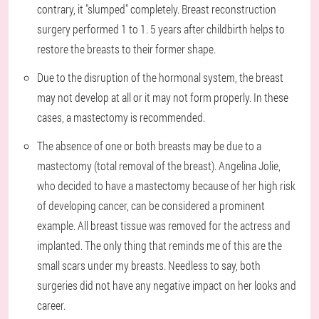
contrary, it "slumped" completely. Breast reconstruction
surgery performed 1 to 1. 5 years after childbirth helps to
restore the breasts to their former shape.
Due to the disruption of the hormonal system, the breast
may not develop at all or it may not form properly. In these
cases, a mastectomy is recommended.
The absence of one or both breasts may be due to a
mastectomy (total removal of the breast). Angelina Jolie,
who decided to have a mastectomy because of her high risk
of developing cancer, can be considered a prominent
example. All breast tissue was removed for the actress and
implanted. The only thing that reminds me of this are the
small scars under my breasts. Needless to say, both
surgeries did not have any negative impact on her looks and
career.