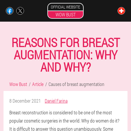
OFFICIAL WEBSITE
WOW BUST
REASONS FOR BREAST
AUGMENTATION: WHY
AND WHY?
Wow Bust
Article
Causes of breast augmentation
8 December 2021
Daniel Farina
Breast reconstruction is considered to be one of the most
popular cosmetic surgeries in the world. Why do women do it?
It is difficult to answer this question unambiguously. Some