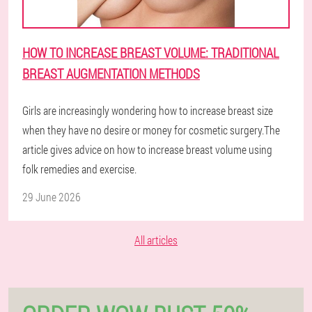
HOW TO INCREASE BREAST VOLUME: TRADITIONAL
BREAST AUGMENTATION METHODS
Girls are increasingly wondering how to increase breast size
when they have no desire or money for cosmetic surgery.The
article gives advice on how to increase breast volume using
folk remedies and exercise.
29 June 2026
All articles