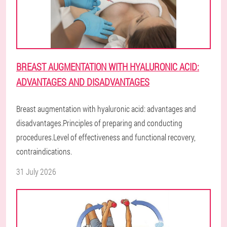
BREAST AUGMENTATION WITH HYALURONIC ACID:
ADVANTAGES AND DISADVANTAGES
Breast augmentation with hyaluronic acid: advantages and
disadvantages.Principles of preparing and conducting
procedures.Level of effectiveness and functional recovery,
contraindications.
31 July 2026