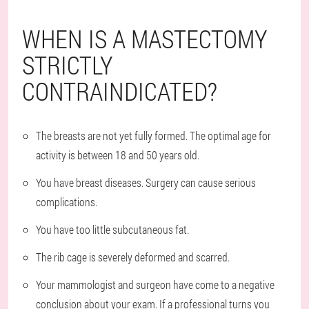
WHEN IS A MASTECTOMY
STRICTLY
CONTRAINDICATED?
The breasts are not yet fully formed. The optimal age for
activity is between 18 and 50 years old.
You have breast diseases. Surgery can cause serious
complications.
You have too little subcutaneous fat.
The rib cage is severely deformed and scarred.
Your mammologist and surgeon have come to a negative
conclusion about your exam. If a professional turns you