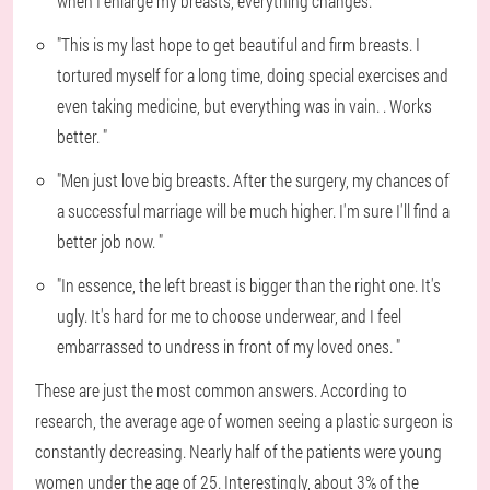
when I enlarge my breasts, everything changes. "
"This is my last hope to get beautiful and firm breasts. I
tortured myself for a long time, doing special exercises and
even taking medicine, but everything was in vain. . Works
better. "
"Men just love big breasts. After the surgery, my chances of
a successful marriage will be much higher. I'm sure I'll find a
better job now. "
"In essence, the left breast is bigger than the right one. It's
ugly. It's hard for me to choose underwear, and I feel
embarrassed to undress in front of my loved ones. "
These are just the most common answers. According to
research, the average age of women seeing a plastic surgeon is
constantly decreasing. Nearly half of the patients were young
women under the age of 25. Interestingly, about 3% of the