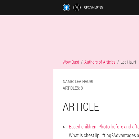
RECOMMEND
Wow Bust
Authors of Articles
Lea Hauri
NAME:
LEA
HAURI
ARTICLES:
3
ARTICLE
Based children: Photo before and aft
What is chest lipilifting?Advantages