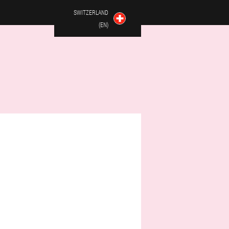
SWITZERLAND
(EN)