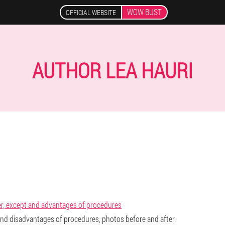
WOW BUST
OFFICIAL WEBSITE
AUTHOR LEA HAURI
er, except and advantages of procedures
 and disadvantages of procedures, photos before and after.