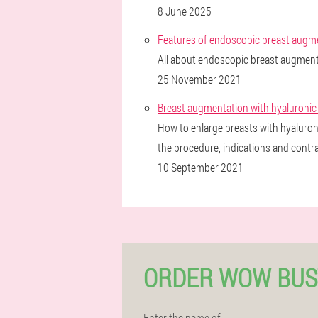
8 June 2025
Features of endoscopic breast augm
All about endoscopic breast augmenta
25 November 2021
Breast augmentation with hyaluronic ac
How to enlarge breasts with hyaluron
the procedure, indications and contra
10 September 2021
ORDER WOW BUS
Enter the name of