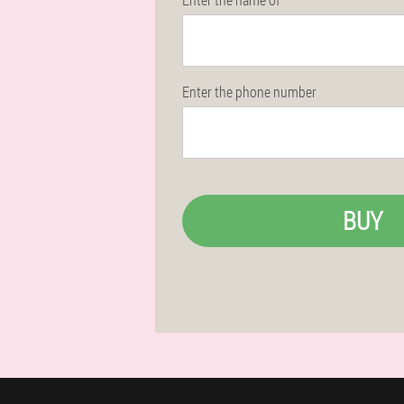
Enter the phone number
BUY