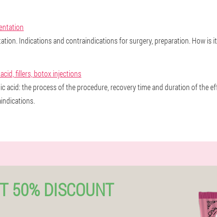
entation
tion. Indications and contraindications for surgery, preparation. How is i
id, fillers, botox injections
ic acid: the process of the procedure, recovery time and duration of the 
indications.
T 50% DISCOUNT