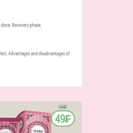
t done. Recovery phase.
effect. Advantages and disadvantages of
98₣
49₣